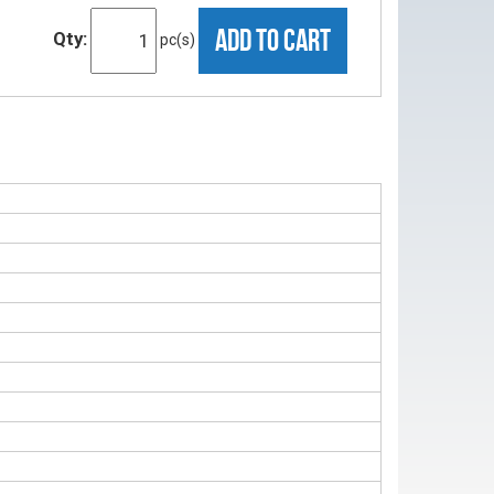
ADD TO CART
Qty:
pc(s)