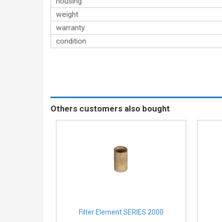
housing
weight
warranty
condition
Others customers also bought
Filter Element SERIES 2000