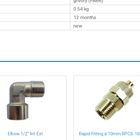
grivory (PA66)
0.54
kg
12 months
new
Elbow 1/2″ Int-Ext
Rapid Fitting ø 10mm RPCS-10