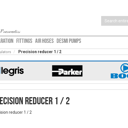
 Pneumatics
ARATION
FITTINGS
AIR HOSES
DESMI PUMPS
Precision reducer 1 / 2
ulators
ecision reducer 1 / 2
ision reducer 1 / 2