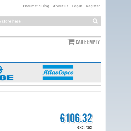
Pneumatic Blog
About us
Log-in
Register
Cart: empty
€106.32
excl. tax