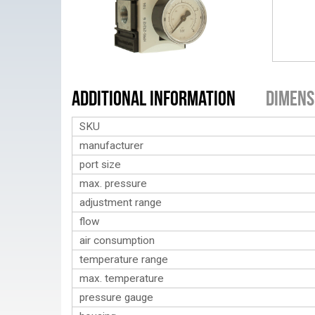
Additional Information
Dimens
SKU
manufacturer
port size
max. pressure
adjustment range
flow
air consumption
temperature range
max. temperature
pressure gauge