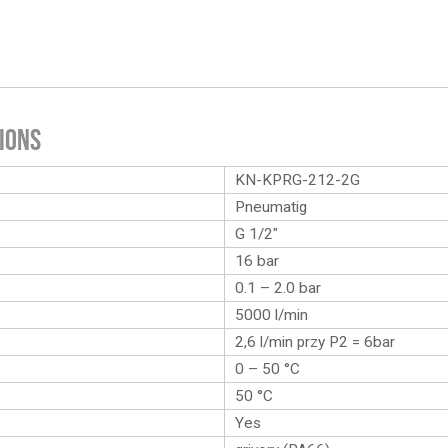
ions
KN-KPRG-212-2G
Pneumatig
G 1/2″
16 bar
0.1 – 2.0 bar
5000 l/min
2,6 l/min przy P2 = 6bar
0 – 50 °C
50 °C
Yes