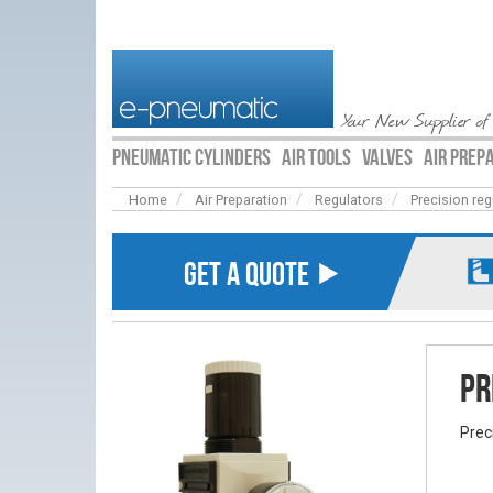
Your New Supplier of
PNEUMATIC CYLINDERS
AIR TOOLS
VALVES
AIR PREP
Home
Air Preparation
Regulators
Precision reg
GET A QUOTE ⯈
Pr
Prec