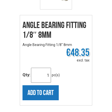
Angle Bearing Fitting
1/8″ 8mm
Angle Bearing Fitting 1/8'' 8mm
€48.35
excl. tax
Qty:
pc(s)
ADD TO CART