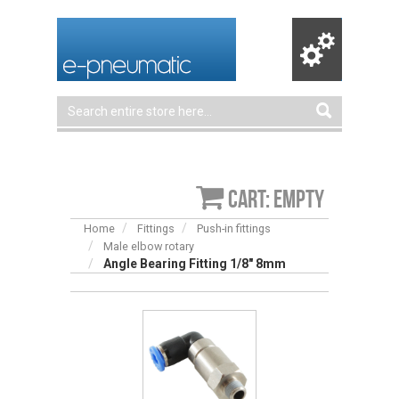
Cart: empty
Home
Fittings
Push-in fittings
Male elbow rotary
Angle Bearing Fitting 1/8″ 8mm