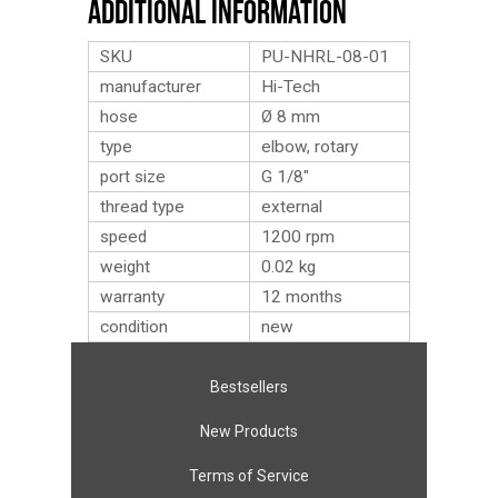
Additional Information
SKU
PU-NHRL-08-01
manufacturer
Hi-Tech
hose
Ø 8 mm
type
elbow, rotary
port size
G 1/8″
thread type
external
speed
1200 rpm
weight
0.02
kg
warranty
12 months
condition
new
Bestsellers
New Products
Terms of Service