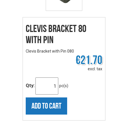
Clevis Bracket 80
with Pin
Clevis Bracket with Pin 080
€21.70
excl. tax
Qty:
pc(s)
ADD TO CART