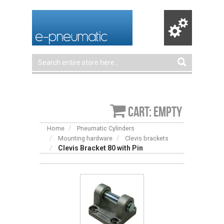
Cart: empty
Home
Pneumatic Cylinders
Mounting hardware
Clevis brackets
Clevis Bracket 80 with Pin