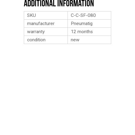
Additional Information
SKU
C-C-SF-080
manufacturer
Pneumatig
warranty
12 months
condition
new