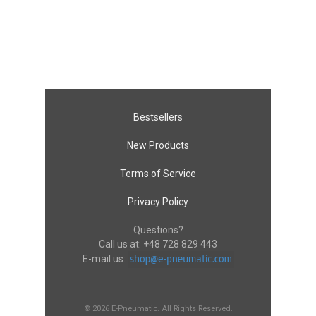
Bestsellers
New Products
Terms of Service
Privacy Policy
Questions?
Call us at:
+48 728 829 443
E-mail us:
© 2026 E-Pneumatic. All Rights Reserved.