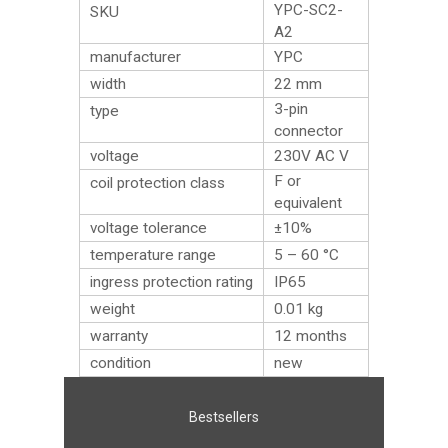
YPC-SC2-
SKU
A2
manufacturer
YPC
width
22 mm
3-pin
type
connector
voltage
230V AC V
F or
coil protection class
equivalent
voltage tolerance
±10%
temperature range
5 – 60 °C
ingress protection rating
IP65
weight
0.01
kg
warranty
12 months
condition
new
Bestsellers