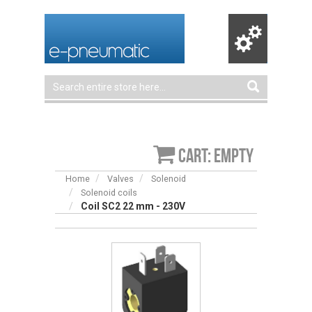
Cart: empty
Home
Valves
Solenoid
Solenoid coils
Coil SC2 22 mm - 230V