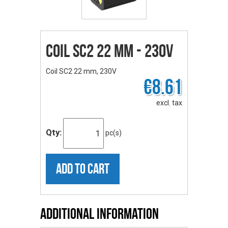
Coil SC2 22 mm - 230V
Coil SC2 22 mm, 230V
€8.61
excl. tax
Qty:
pc(s)
ADD TO CART
Additional Information