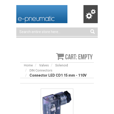
Cart: empty
Home
Valves
Solenoid
DIN Connectors
Connector LED CD1 15 mm - 110V