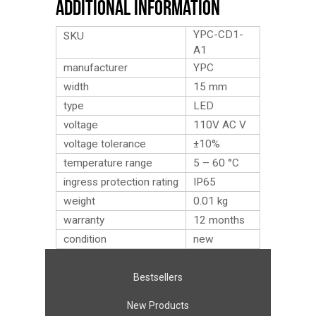
Additional Information
YPC-CD1-
SKU
A1
manufacturer
YPC
width
15 mm
type
LED
voltage
110V AC V
voltage tolerance
±10%
temperature range
5 – 60 °C
ingress protection rating
IP65
weight
0.01
kg
warranty
12 months
condition
new
Bestsellers
New Products