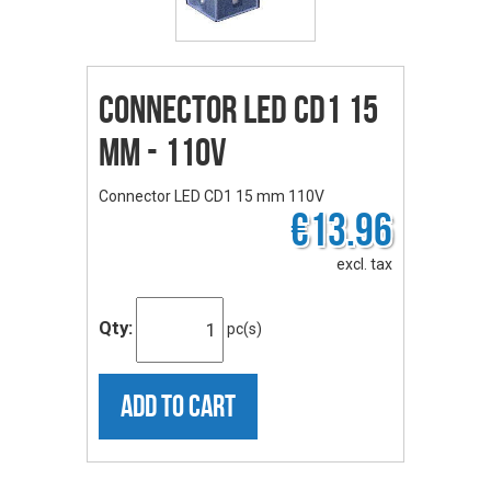
Connector LED CD1 15
mm - 110V
Connector LED CD1 15 mm 110V
€13.96
excl. tax
Qty:
pc(s)
ADD TO CART