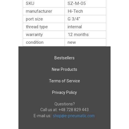
SKU
SZ-M-05
manufacturer
Hi-Tech
port size
G 3/4″
thread type
internal
warranty
12 months
condition
new
Bestsellers
New Products
Terms of Service
Privacy Policy
Questions?
Call us at:
+48 728 829 443
E-mail us: