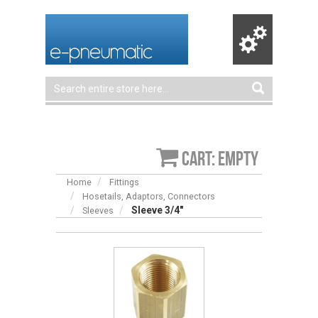
Cart: empty
Home
Fittings
Hosetails, Adaptors, Connectors
Sleeve 3/4″
Sleeves