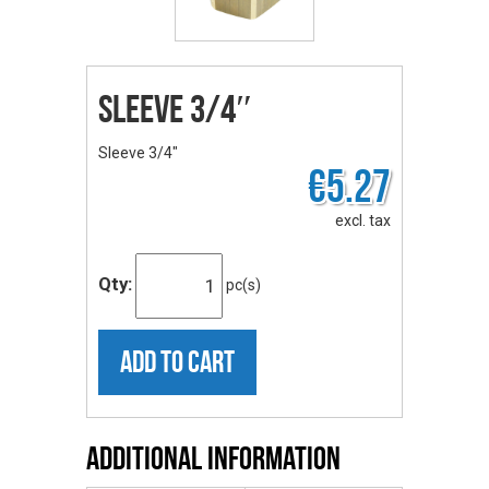
Sleeve 3/4″
Sleeve 3/4″
€5.27
excl. tax
Qty:
pc(s)
ADD TO CART
Additional Information