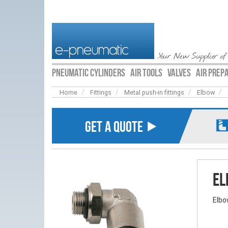
Your New Supplier of
PNEUMATIC CYLINDERS
AIR TOOLS
VALVES
AIR PREP
Home
Fittings
Metal push-in fittings
Elbow
GET A QUOTE ⯈
El
Elbo