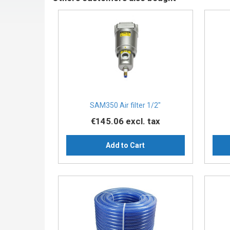
SAM350 Air filter 1/2″
€145.06
excl. tax
Add to Cart