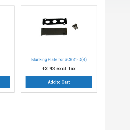
4
Blanking Plate for SCB31-D(B)
€3.93
excl. tax
Add to Cart