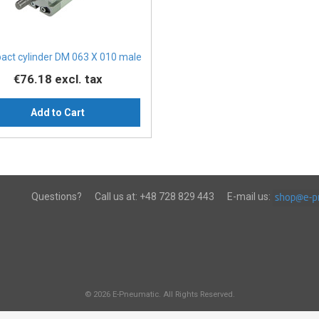
ct cylinder DM 063 X 010 male
€76.18
excl. tax
Add to Cart
Questions?
Call us at:
+48 728 829 443
E-mail us:
© 2026 E-Pneumatic. All Rights Reserved.