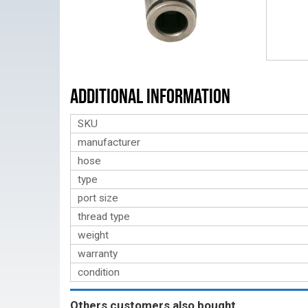
Additional Information
SKU
manufacturer
hose
type
port size
thread type
weight
warranty
condition
Others customers also bought