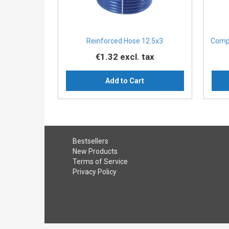
Reinforced Hose 12.5x3
Compa
€1.32
excl. tax
Add to Cart
Bestsellers
New Products
Terms of Service
Privacy Policy