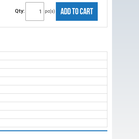
ADD TO CART
Qty:
pc(s)