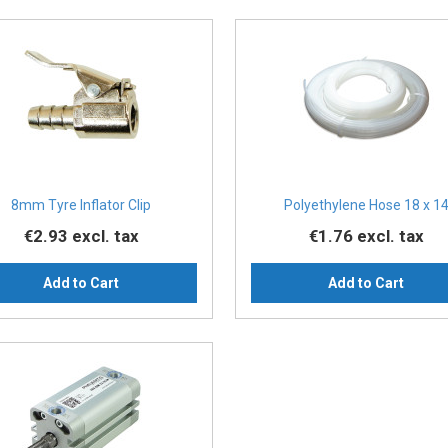
8mm Tyre Inflator Clip
Polyethylene Hose 18 x 1
€2.93
excl. tax
€1.76
excl. tax
Add to Cart
Add to Cart