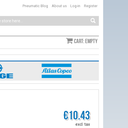
Pneumatic Blog
About us
Log-in
Register
Cart: empty
€10.43
excl. tax