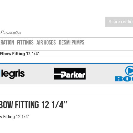
 Pneumatics
ARATION
FITTINGS
AIR HOSES
DESMI PUMPS
Elbow Fitting 12 1/4″
bow Fitting 12 1/4″
w Fitting 12 1/4"