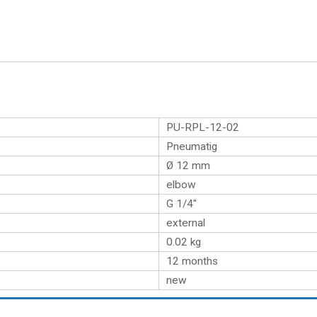
PU-RPL-12-02
Pneumatig
Ø 12 mm
elbow
G 1/4″
external
0.02
kg
12 months
new