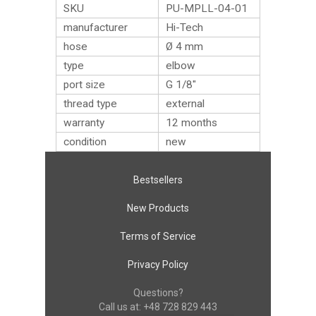
SKU
PU-MPLL-04-01
manufacturer
Hi-Tech
hose
Ø 4 mm
type
elbow
port size
G 1/8″
thread type
external
warranty
12 months
condition
new
Bestsellers
New Products
Terms of Service
Privacy Policy
Questions?
Call us at:
+48 728 829 443