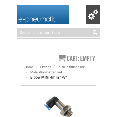
Cart: empty
Home
Fittings
Push-in fittings mini
Male elbow extended
Elbow MINI 4mm 1/8″