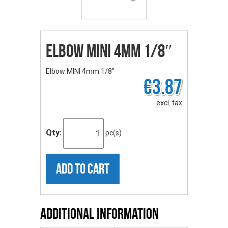
Elbow MINI 4mm 1/8″
Elbow MINI 4mm 1/8"
€3.87
excl. tax
Qty:
pc(s)
ADD TO CART
Additional Information