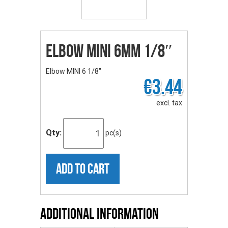
Elbow MINI 6mm 1/8″
Elbow MINI 6 1/8"
€3.44
excl. tax
Qty:
pc(s)
ADD TO CART
Additional Information