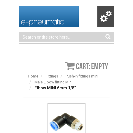
Cart: empty
Home
Fittings
Push-in fittings mini
Male Elbow fitting Mini
Elbow MINI 6mm 1/8″