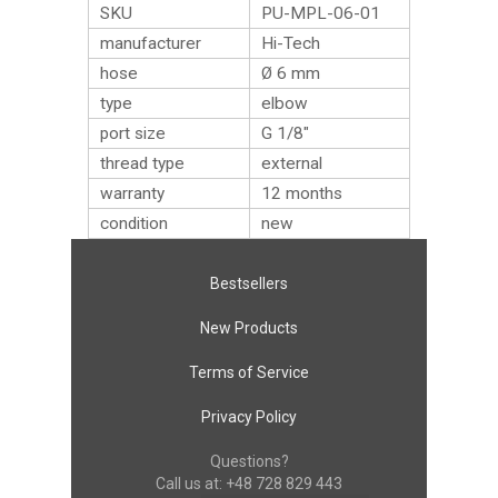
SKU
PU-MPL-06-01
manufacturer
Hi-Tech
hose
Ø 6 mm
type
elbow
port size
G 1/8″
thread type
external
warranty
12 months
condition
new
Bestsellers
New Products
Terms of Service
Privacy Policy
Questions?
Call us at:
+48 728 829 443