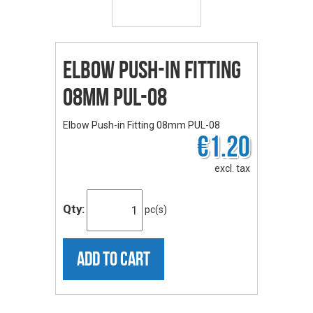
Elbow Push-in Fitting
08mm PUL-08
Elbow Push-in Fitting 08mm PUL-08
€1.20
excl. tax
Qty:
pc(s)
ADD TO CART