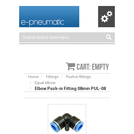
Cart: empty
Home
Fittings
Push-in fittings
Equal elbow
Elbow Push-in Fitting 08mm PUL-08