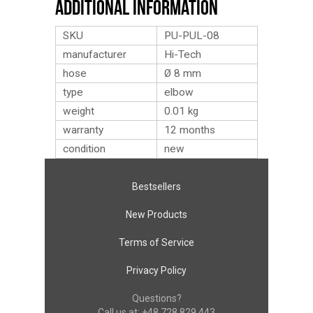
Additional Information
SKU
PU-PUL-08
manufacturer
Hi-Tech
hose
Ø 8 mm
type
elbow
weight
0.01
kg
warranty
12 months
condition
new
Bestsellers
New Products
Terms of Service
Privacy Policy
Questions?
Call us at:
+48 728 829 443