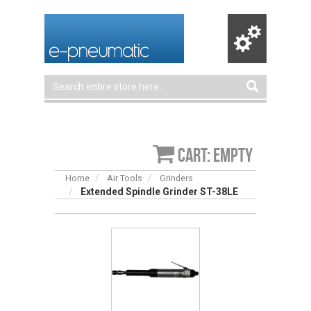
Cart: empty
Home
Air Tools
Grinders
Extended Spindle Grinder ST-38LE