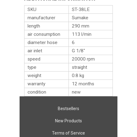
SKU
ST-38LE
manufacturer
Sumake
length
290 mm
air consumption
113 l/min
diameter hose
6
air inlet
G 1/8″
speed
20000 rpm
type
straight
weight
0.8
kg
warranty
12 months
condition
new
Bestsellers
New Products
Terms of Service