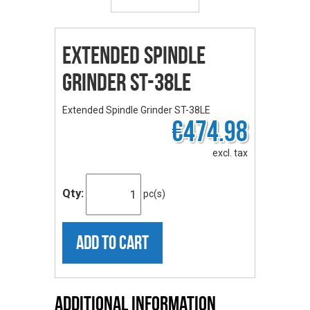
Extended Spindle
Grinder ST-38LE
Extended Spindle Grinder ST-38LE
€474.98
excl. tax
Qty:
pc(s)
ADD TO CART
Additional Information