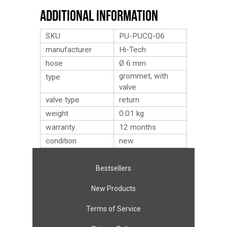
Additional Information
SKU
PU-PUCQ-06
manufacturer
Hi-Tech
hose
Ø 6 mm
grommet, with
type
valve
valve type
return
weight
0.01
kg
warranty
12 months
condition
new
Bestsellers
New Products
Terms of Service