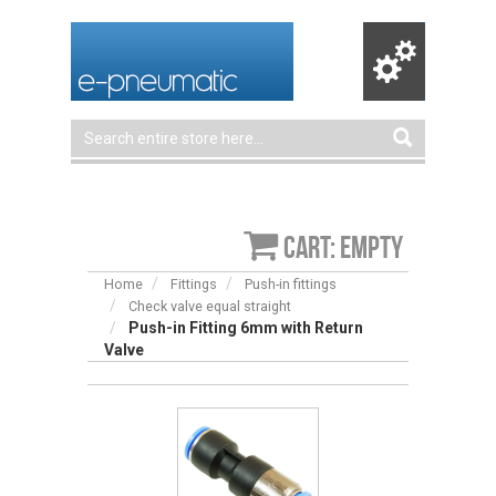
Cart: empty
Home
Fittings
Push-in fittings
Check valve equal straight
Push-in Fitting 6mm with Return
Valve