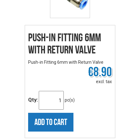
Push-in Fitting 6mm
with Return Valve
Push-in Fitting 6mm with Return Valve
€8.90
excl. tax
Qty:
pc(s)
ADD TO CART