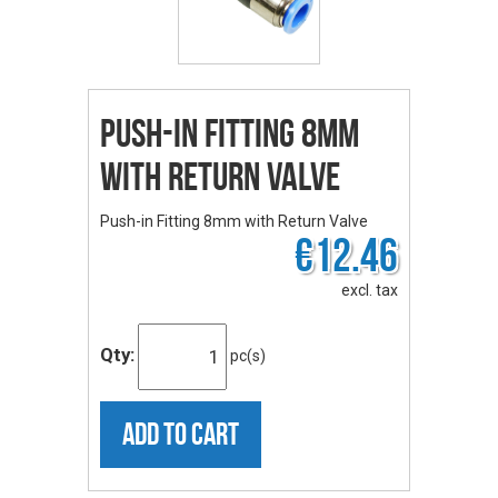
Push-in Fitting 8mm
with Return Valve
Push-in Fitting 8mm with Return Valve
€12.46
excl. tax
Qty:
pc(s)
ADD TO CART