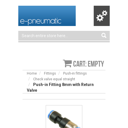
Cart: empty
Home
Fittings
Push-in fittings
Check valve equal straight
Push-in Fitting 8mm with Return
Valve