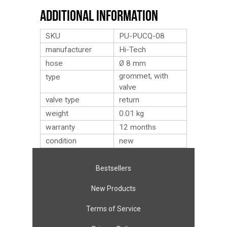
Additional Information
SKU
PU-PUCQ-08
manufacturer
Hi-Tech
hose
Ø 8 mm
grommet, with
type
valve
valve type
return
weight
0.01
kg
warranty
12 months
condition
new
Bestsellers
New Products
Terms of Service