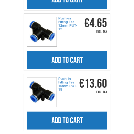
€4.65
Push-in
Fitting Tee
12mm PUT-
12
excl. tax
ADD TO CART
€13.60
Push-in
Fitting Tee
15mm PUT-
15
excl. tax
ADD TO CART