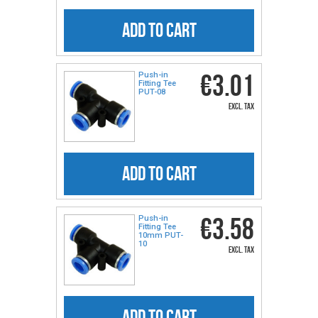
ADD TO CART
€3.01
Push-in
Fitting Tee
PUT-08
excl. tax
ADD TO CART
€3.58
Push-in
Fitting Tee
10mm PUT-
10
excl. tax
ADD TO CART