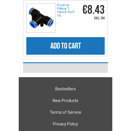
€8.43
Push-in
Fitting T
16mm PUT-
16
excl. tax
ADD TO CART
Bestsellers
New Products
Terms of Service
Privacy Policy