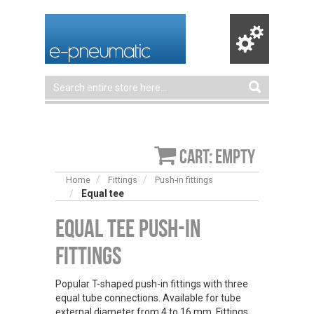
Cart: empty
Home
Fittings
Push-in fittings
Equal tee
Equal Tee Push-in
Fittings
Popular T-shaped push-in fittings with three
equal tube connections. Available for tube
external diameter from 4 to 16 mm. Fittings