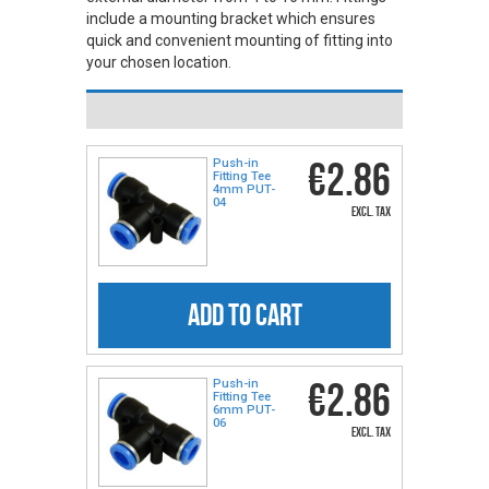
include a mounting bracket which ensures
quick and convenient mounting of fitting into
your chosen location.
€2.86
Push-in
Fitting Tee
4mm PUT-
04
excl. tax
ADD TO CART
€2.86
Push-in
Fitting Tee
6mm PUT-
06
excl. tax