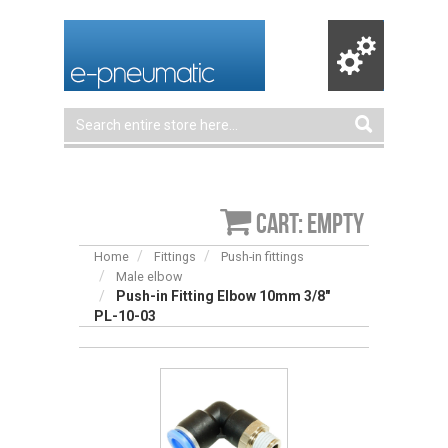
Cart: empty
Home
Fittings
Push-in fittings
Male elbow
Push-in Fitting Elbow 10mm 3/8"
PL-10-03