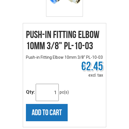
Push-in Fitting Elbow
10mm 3/8" PL-10-03
Push-in Fitting Elbow 10mm 3/8" PL-10-03
€2.45
excl. tax
Qty:
pc(s)
ADD TO CART