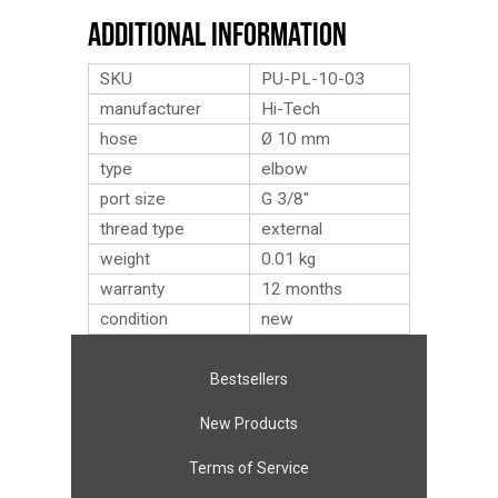
Additional Information
SKU
PU-PL-10-03
manufacturer
Hi-Tech
hose
Ø 10 mm
type
elbow
port size
G 3/8″
thread type
external
weight
0.01
kg
warranty
12 months
condition
new
Bestsellers
New Products
Terms of Service