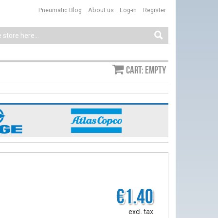
Pneumatic Blog
About us
Log-in
Register
Cart: empty
€1.40
excl. tax