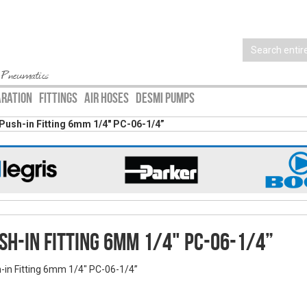
 Pneumatics
ARATION
FITTINGS
AIR HOSES
DESMI PUMPS
Push-in Fitting 6mm 1/4" PC-06-1/4”
sh-in Fitting 6mm 1/4" PC-06-1/4”
-in Fitting 6mm 1/4" PC-06-1/4”