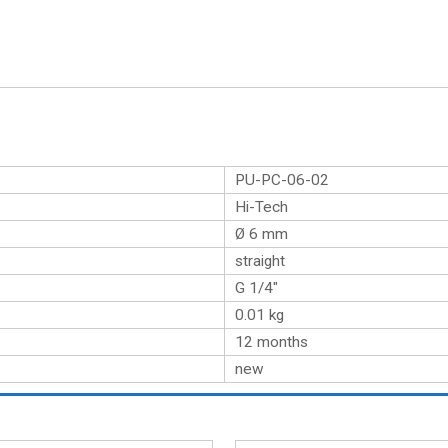
PU-PC-06-02
Hi-Tech
Ø 6 mm
straight
G 1/4″
0.01
kg
12 months
new