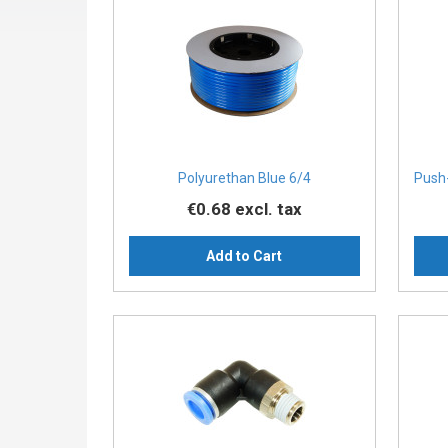
Polyurethan Blue 6/4
Push-
€0.68
excl. tax
Add to Cart