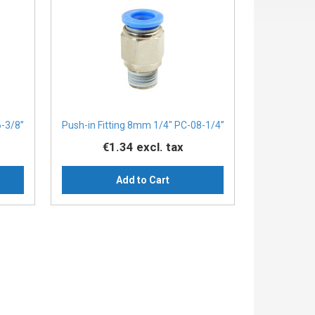
6-3/8”
Push-in Fitting 8mm 1/4" PC-08-1/4”
€1.34
excl. tax
Add to Cart