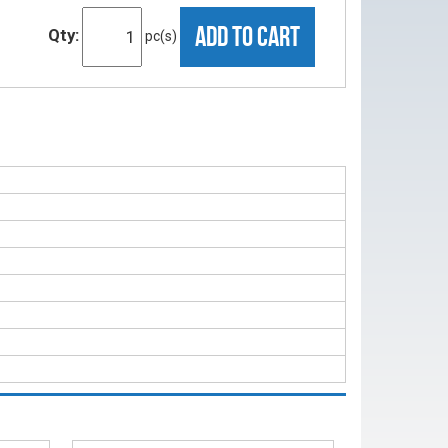
ADD TO CART
Qty:
pc(s)