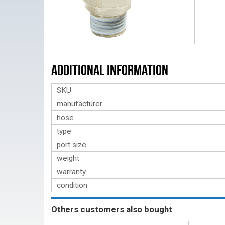
Additional Information
SKU
manufacturer
hose
type
port size
weight
warranty
condition
Others customers also bought