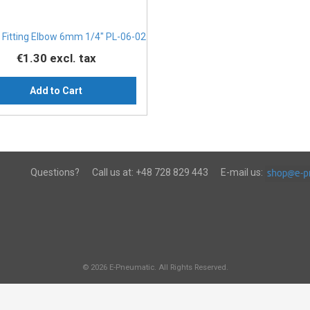
 Fitting Elbow 6mm 1/4" PL-06-02
€1.30
excl. tax
Add to Cart
Questions?
Call us at:
+48 728 829 443
E-mail us:
© 2026 E-Pneumatic. All Rights Reserved.