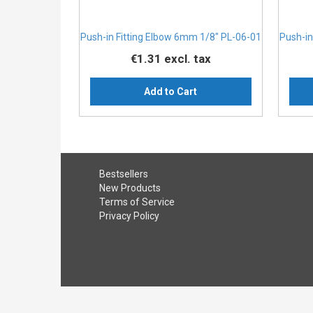
Push-in Fitting Elbow 6mm 1/8" PL-06-01
Push-in
€1.31
excl. tax
Add to Cart
Bestsellers
New Products
Terms of Service
Privacy Policy