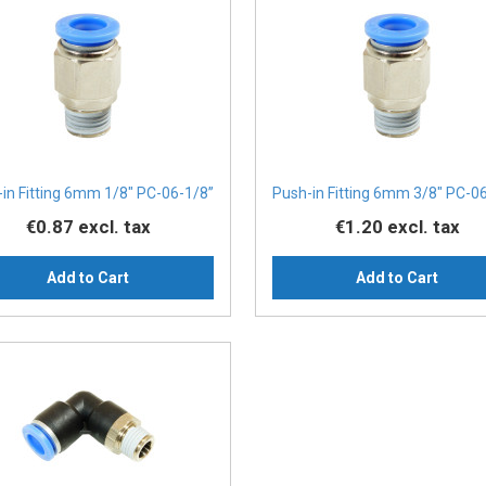
in Fitting 6mm 1/8" PC-06-1/8”
Push-in Fitting 6mm 3/8" PC-0
€0.87
excl. tax
€1.20
excl. tax
Add to Cart
Add to Cart