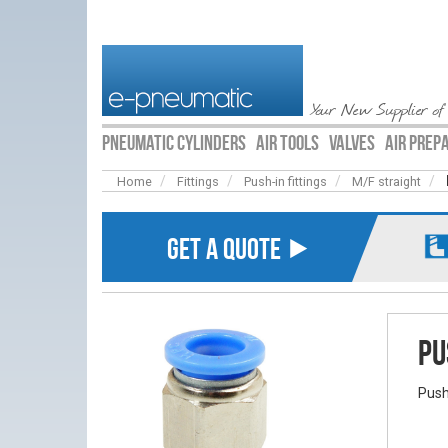
Your New Supplier of
PNEUMATIC CYLINDERS
AIR TOOLS
VALVES
AIR PREP
Home
Fittings
Push-in fittings
M/F straight
GET A QUOTE ⯈
Pu
Push