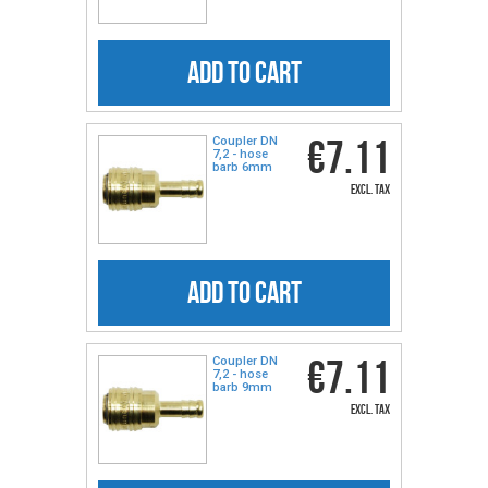
ADD TO CART
€7.11
Coupler DN
7,2 - hose
barb 6mm
excl. tax
ADD TO CART
€7.11
Coupler DN
7,2 - hose
barb 9mm
excl. tax