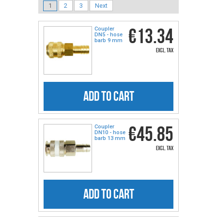
1
2
3
Next
€13.34
Coupler
DN5 - hose
barb 9 mm
excl. tax
ADD TO CART
€45.85
Coupler
DN10 - hose
barb 13 mm
excl. tax
ADD TO CART