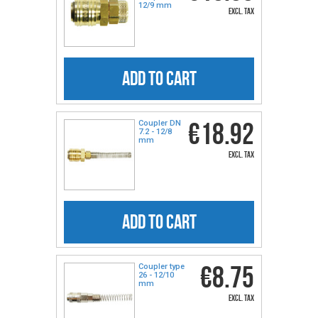
12/9 mm
excl. tax
ADD TO CART
€18.92
Coupler DN
7.2 - 12/8
mm
excl. tax
ADD TO CART
€8.75
Coupler type
26 - 12/10
mm
excl. tax