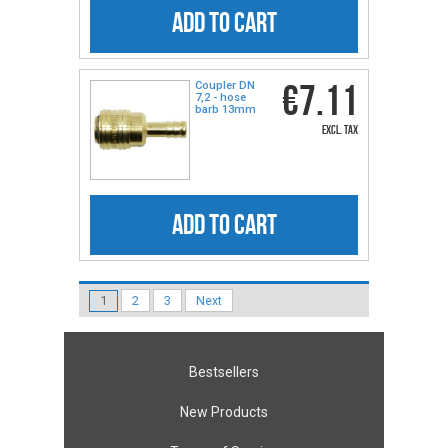
ADD TO CART
€7.11
Coupler DN
7,2 - hose
barb 13mm
excl. tax
ADD TO CART
1
2
3
Next
Bestsellers
New Products