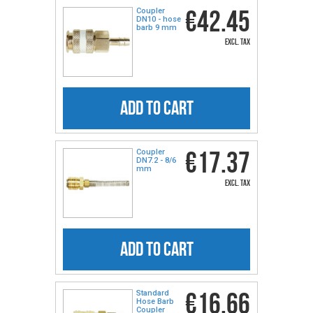
€42.45
Coupler
DN10 - hose
barb 9 mm
excl. tax
ADD TO CART
€17.37
Coupler
DN7.2 - 8/6
mm
excl. tax
ADD TO CART
€16.66
Standard
Hose Barb
Coupler