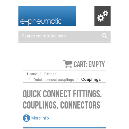
Cart: empty
Home
Fittings
Couplings
Quick connect couplings
Quick Connect Fittings,
Couplings, Connectors
More Info