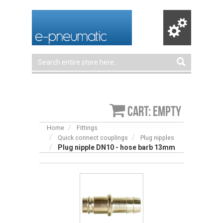
Cart: empty
Home
Fittings
Quick connect couplings
Plug nipples
Plug nipple DN10 - hose barb 13mm