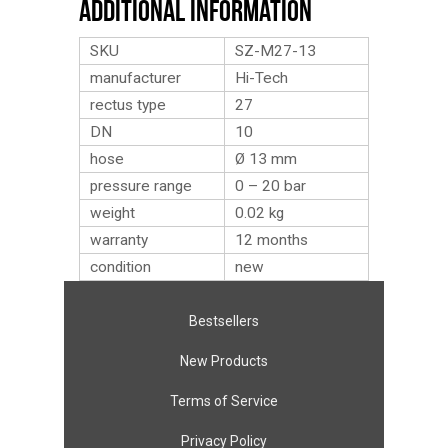
Additional Information
SKU
SZ-M27-13
manufacturer
Hi-Tech
rectus type
27
DN
10
hose
Ø 13 mm
pressure range
0 – 20 bar
weight
0.02
kg
warranty
12 months
condition
new
Bestsellers
New Products
Terms of Service
Privacy Policy