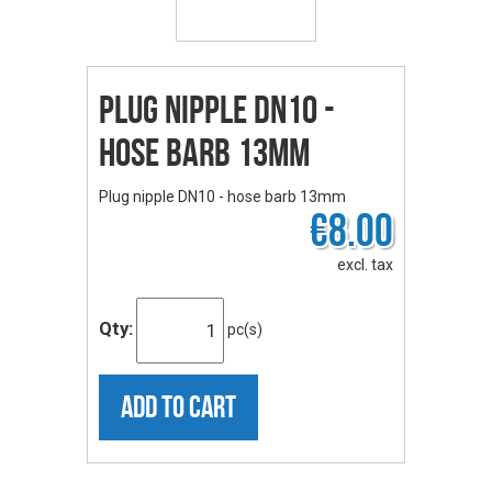
Plug nipple DN10 -
hose barb 13mm
Plug nipple DN10 - hose barb 13mm
€8.00
excl. tax
Qty:
pc(s)
ADD TO CART