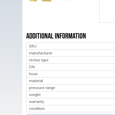
Additional Information
SKU
manufacturer
rectus type
DN
hose
material
pressure range
weight
warranty
condition