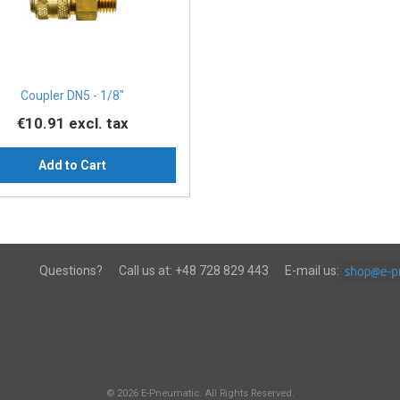
Coupler DN5 - 1/8″
€10.91
excl. tax
Add to Cart
Questions?
Call us at:
+48 728 829 443
E-mail us:
© 2026 E-Pneumatic. All Rights Reserved.