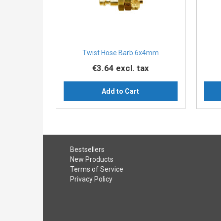
Twist Hose Barb 6x4mm
€3.64
excl. tax
Add to Cart
Bestsellers
New Products
Terms of Service
Privacy Policy