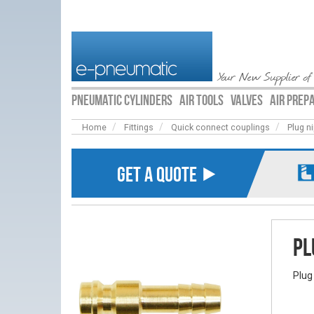
Your New Supplier of
PNEUMATIC CYLINDERS
AIR TOOLS
VALVES
AIR PREP
Home
Fittings
Quick connect couplings
Plug n
GET A QUOTE ⯈
Pl
Plug