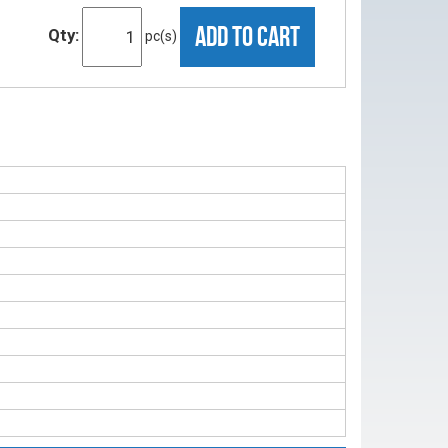
ADD TO CART
Qty:
pc(s)