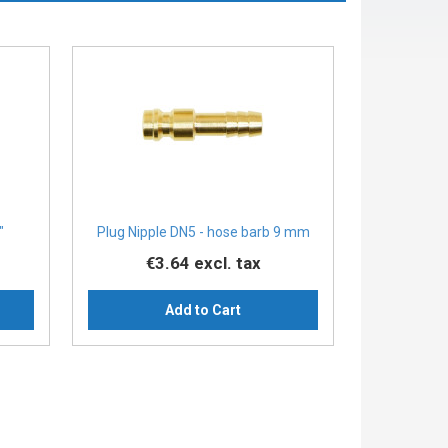
″
Plug Nipple DN5 - hose barb 9 mm
€3.64
excl. tax
Add to Cart