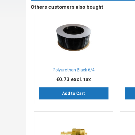
Others customers also bought
Polyurethan Black 6/4
€0.73
excl. tax
Add to Cart