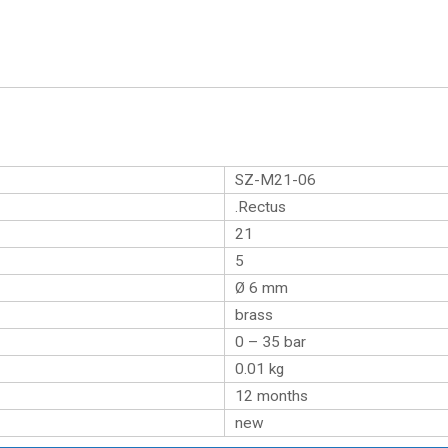
SZ-M21-06
.Rectus
21
5
Ø 6 mm
brass
0 – 35 bar
0.01
kg
12 months
new