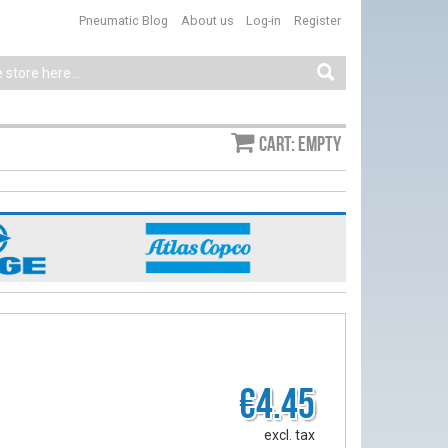
Pneumatic Blog
About us
Log-in
Register
Cart: empty
€4.45
excl. tax