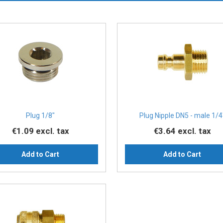
Plug 1/8″
Plug Nipple DN5 - male 1/4
€1.09
excl. tax
€3.64
excl. tax
Add to Cart
Add to Cart