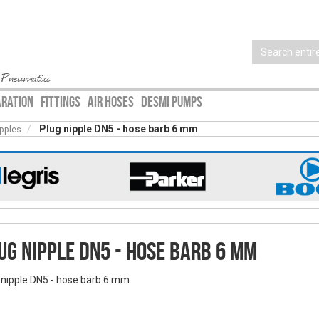
 Pneumatics
ARATION
FITTINGS
AIR HOSES
DESMI PUMPS
Plug nipple DN5 - hose barb 6 mm
ipples
ug nipple DN5 - hose barb 6 mm
 nipple DN5 - hose barb 6 mm