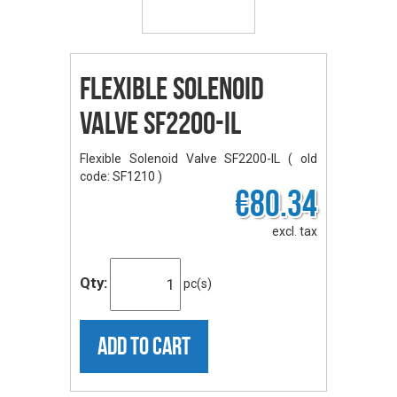
Flexible Solenoid
Valve SF2200-IL
Flexible Solenoid Valve SF2200-IL ( old
code: SF1210 )
€80.34
excl. tax
Qty:
pc(s)
ADD TO CART