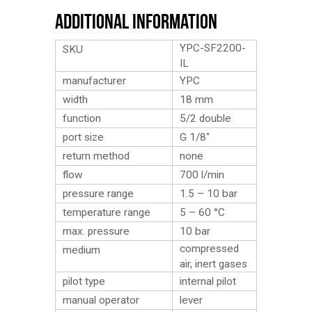
Additional Information
YPC-SF2200-
SKU
IL
manufacturer
YPC
width
18 mm
function
5/2 double
port size
G 1/8″
return method
none
flow
700 l/min
pressure range
1.5 – 10 bar
temperature range
5 – 60 °C
max. pressure
10 bar
compressed
medium
air, inert gases
pilot type
internal pilot
manual operator
lever