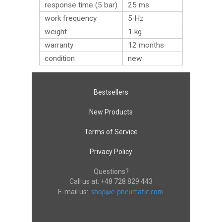
response time (5 bar)
25 ms
work frequency
5 Hz
weight
1
kg
warranty
12 months
condition
new
Bestsellers
New Products
Terms of Service
Privacy Policy
Questions?
Call us at:
+48 728 829 443
E-mail us: