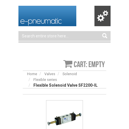
Cart: empty
Home
Valves
Solenoid
Flexible series
Flexible Solenoid Valve SF2200-IL