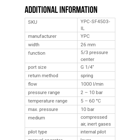
Additional Information
YPC-SF4503-
SKU
IL
manufacturer
YPC
width
26 mm
5/3 pressure
function
center
port size
G 1/4″
return method
spring
flow
1000 l/min
pressure range
2 – 10 bar
temperature range
5 – 60 °C
max. pressure
10 bar
compressed
medium
air, inert gases
pilot type
internal pilot