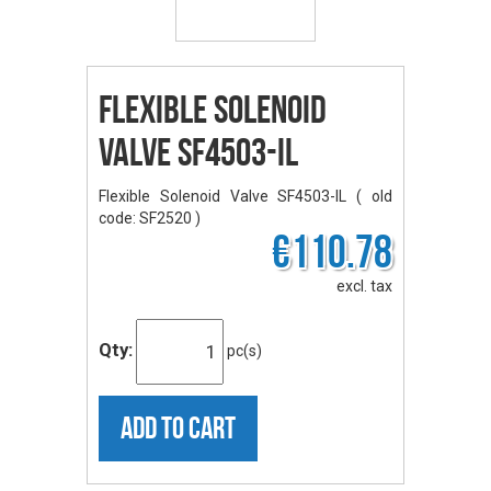
Flexible Solenoid
Valve SF4503-IL
Flexible Solenoid Valve SF4503-IL ( old
code: SF2520 )
€110.78
excl. tax
Qty:
pc(s)
ADD TO CART