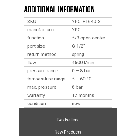
Additional Information
SKU
YPC-FT640-S
manufacturer
YPC
function
5/3 open center
port size
G 1/2″
return method
spring
flow
4500 l/min
pressure range
0 – 8 bar
temperature range
5 – 60 °C
max. pressure
8 bar
warranty
12 months
condition
new
Bestsellers
New Products