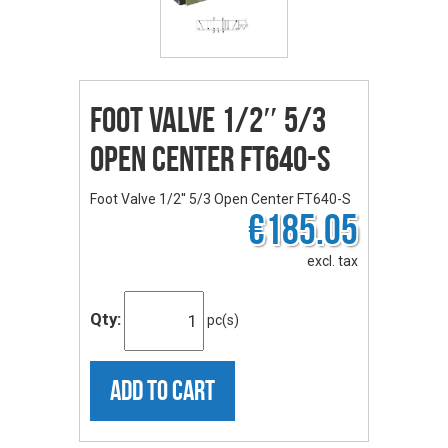
Foot Valve 1/2″ 5/3
Open Center FT640-S
Foot Valve 1/2'' 5/3 Open Center FT640-S
€185.05
excl. tax
Qty:
pc(s)
ADD TO CART