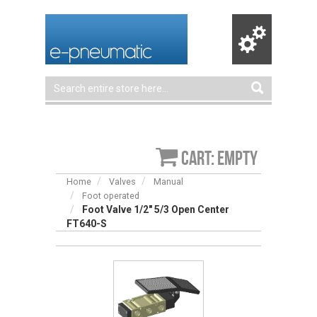
Cart: empty
Home
Valves
Manual
Foot operated
Foot Valve 1/2″ 5/3 Open Center
FT640-S