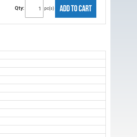
ADD TO CART
Qty:
pc(s)