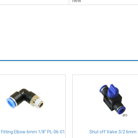
new
 Fitting Elbow 6mm 1/8" PL-06-01
Shut off Valve 3/2 6mm