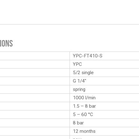
ions
YPC-FT410-S
YPC
5/2 single
G 1/4″
spring
1000 l/min
1.5 – 8 bar
5 – 60 °C
8 bar
12 months