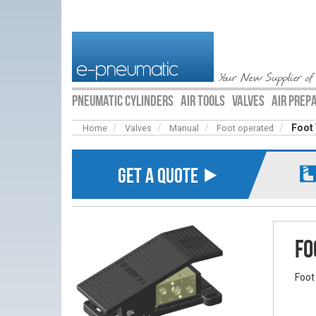
Your New Supplier of
PNEUMATIC CYLINDERS
AIR TOOLS
VALVES
AIR PREP
Foot 
Home
Valves
Manual
Foot operated
GET A QUOTE ⯈
Fo
Foot