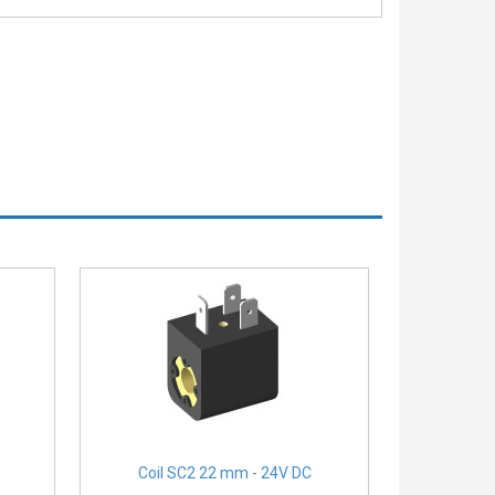
Coil SC2 22 mm - 24V DC