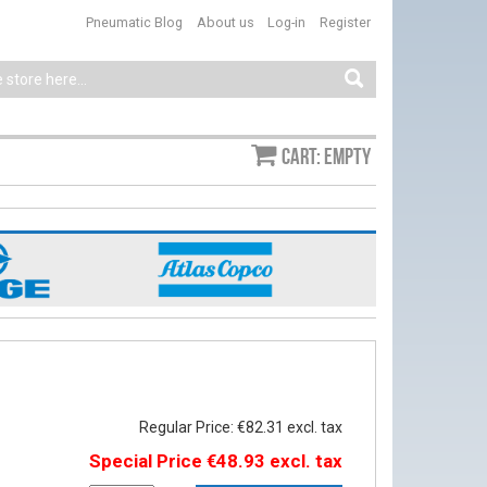
Pneumatic Blog
About us
Log-in
Register
Cart: empty
Regular Price:
€82.31
Special Price
€48.93