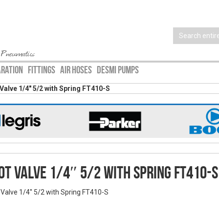
 Pneumatics
ARATION
FITTINGS
AIR HOSES
DESMI PUMPS
Valve 1/4″ 5/2 with Spring FT410-S
ot Valve 1/4″ 5/2 with Spring FT410-S
 Valve 1/4'' 5/2 with Spring FT410-S