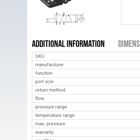
Additional Information
Dimens
SKU
manufacturer
function
port size
return method
flow
pressure range
temperature range
max. pressure
warranty