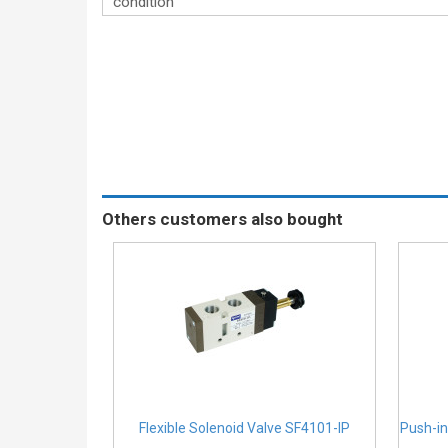
condition
Others customers also bought
Flexible Solenoid Valve SF4101-IP
Push-in