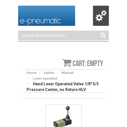
Cart: empty
Home
Valves
Manual
Lever operated
Hand Lever Operated Valve 1/8″ 5/3
Pressure Center, no Return HLV