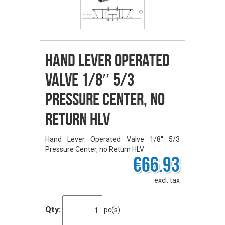
Hand Lever Operated
Valve 1/8″ 5/3
Pressure Center, no
Return HLV
Hand Lever Operated Valve 1/8'' 5/3
Pressure Center, no Return HLV
€66.93
excl. tax
Qty:
pc(s)