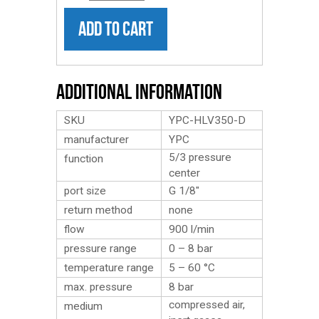
ADD TO CART
Additional Information
SKU
YPC-HLV350-D
manufacturer
YPC
5/3 pressure
function
center
port size
G 1/8″
return method
none
flow
900 l/min
pressure range
0 – 8 bar
temperature range
5 – 60 °C
max. pressure
8 bar
compressed air,
medium