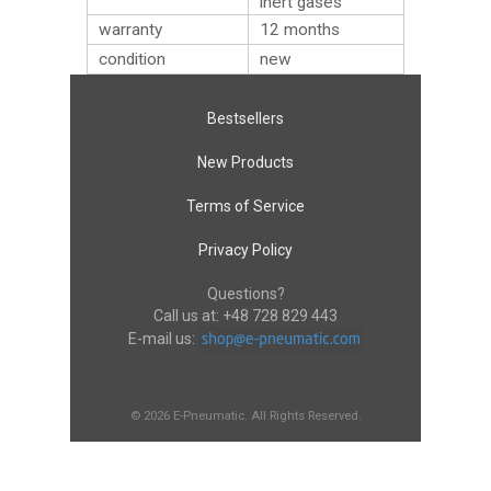
inert gases
warranty
12 months
condition
new
Bestsellers
New Products
Terms of Service
Privacy Policy
Questions?
Call us at:
+48 728 829 443
E-mail us:
© 2026 E-Pneumatic. All Rights Reserved.