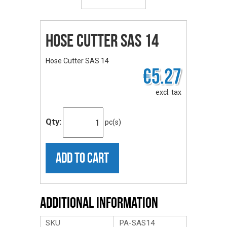
Hose Cutter SAS 14
Hose Cutter SAS 14
€5.27
excl. tax
Qty:
pc(s)
ADD TO CART
Additional Information
SKU
PA-SAS14