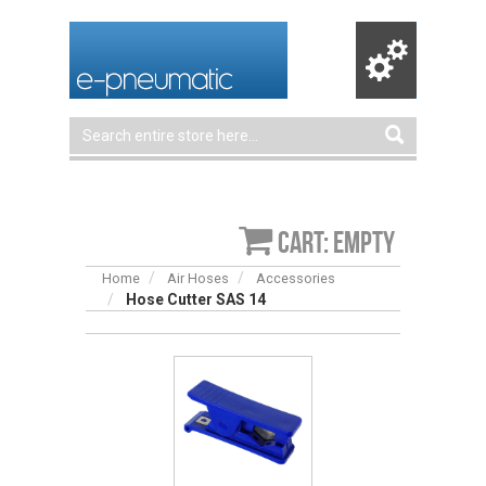
Cart: empty
Home
Air Hoses
Accessories
Hose Cutter SAS 14