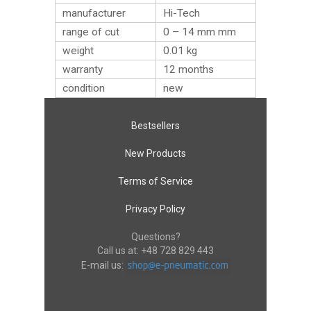
manufacturer
Hi-Tech
range of cut
0 – 14 mm mm
weight
0.01
kg
warranty
12 months
condition
new
Bestsellers
New Products
Terms of Service
Privacy Policy
Questions?
Call us at:
+48 728 829 443
E-mail us: