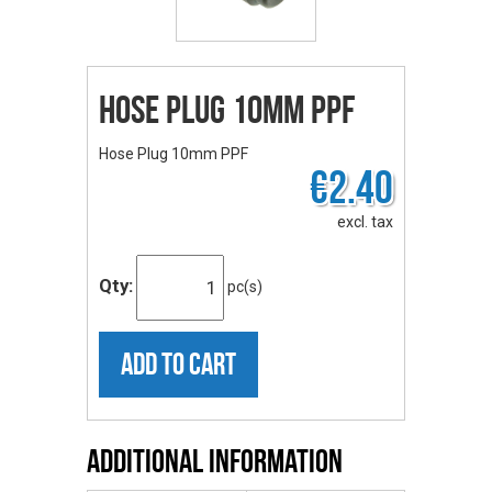
Hose Plug 10mm PPF
Hose Plug 10mm PPF
€2.40
excl. tax
Qty:
pc(s)
ADD TO CART
Additional Information