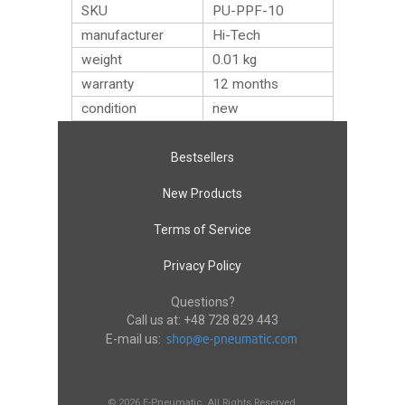
SKU
PU-PPF-10
manufacturer
Hi-Tech
weight
0.01
kg
warranty
12 months
condition
new
Bestsellers
New Products
Terms of Service
Privacy Policy
Questions?
Call us at:
+48 728 829 443
E-mail us:
© 2026 E-Pneumatic. All Rights Reserved.