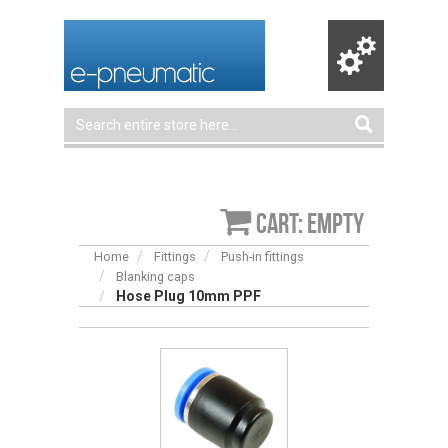
Cart: empty
Home
Fittings
Push-in fittings
Blanking caps
Hose Plug 10mm PPF