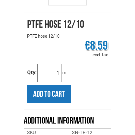
PTFE hose 12/10
PTFE hose 12/10
€8.59
excl. tax
Qty:
m
ADD TO CART
Additional Information
SKU
SN-TE-12