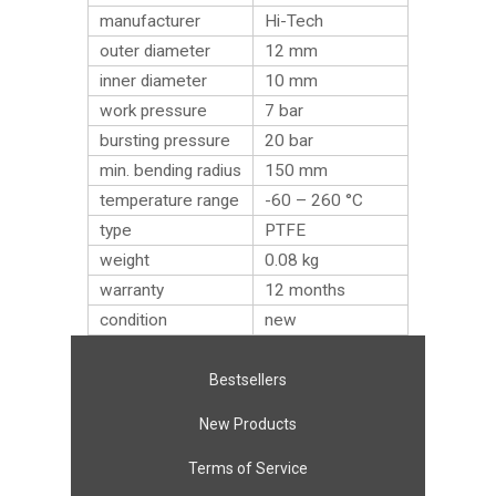
manufacturer
Hi-Tech
outer diameter
12 mm
inner diameter
10 mm
work pressure
7 bar
bursting pressure
20 bar
min. bending radius
150 mm
temperature range
-60 – 260 °C
type
PTFE
weight
0.08
kg
warranty
12 months
condition
new
Bestsellers
New Products
Terms of Service