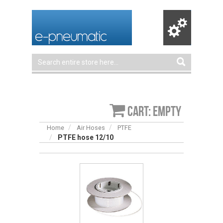
Cart: empty
Home
Air Hoses
PTFE
PTFE hose 12/10