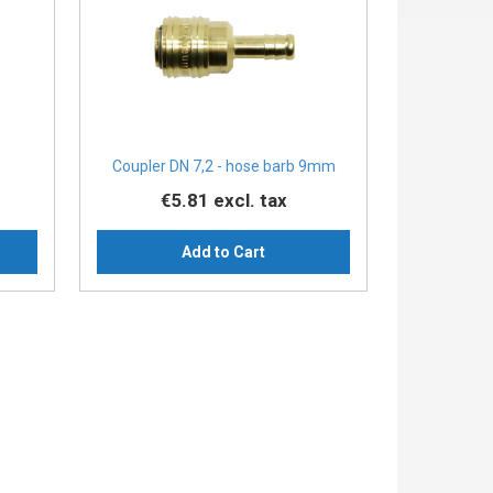
Coupler DN 7,2 - hose barb 9mm
€5.81
excl. tax
Add to Cart