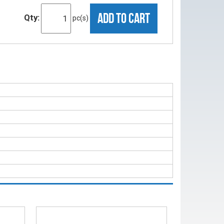
ADD TO CART
Qty:
pc(s)