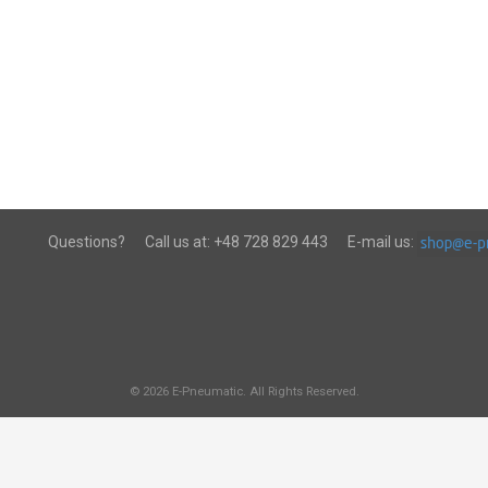
Questions?
Call us at:
+48 728 829 443
E-mail us:
© 2026 E-Pneumatic. All Rights Reserved.