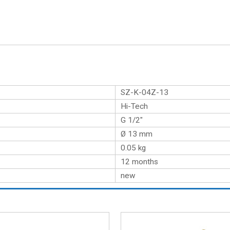
SZ-K-04Z-13
Hi-Tech
G 1/2″
Ø 13 mm
0.05
kg
12 months
new