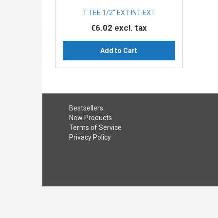
T TEE 1/2″ EXT-INT-EXT
€6.02
excl. tax
Add to Cart
Bestsellers
New Products
Terms of Service
Privacy Policy