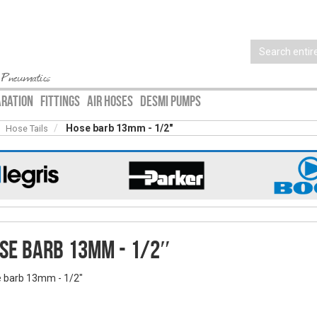
 Pneumatics
ARATION
FITTINGS
AIR HOSES
DESMI PUMPS
Hose barb 13mm - 1/2″
Hose Tails
se barb 13mm - 1/2″
 barb 13mm - 1/2″