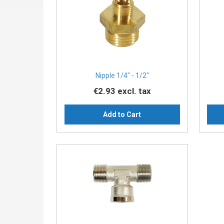
Nipple 1/4″ - 1/2″
€2.93
excl. tax
Add to Cart