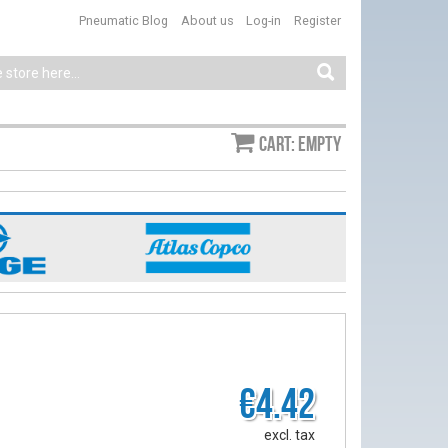
Pneumatic Blog
About us
Log-in
Register
Cart: empty
€4.42
excl. tax