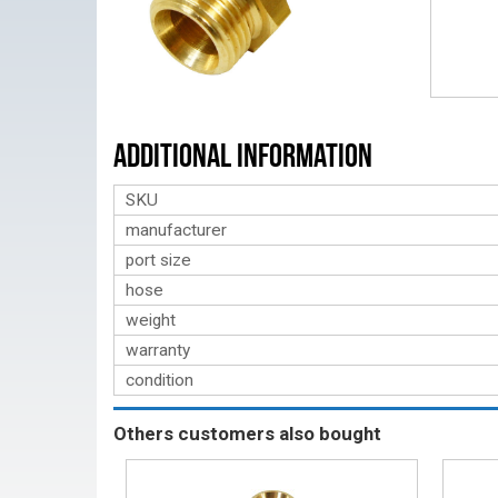
Additional Information
SKU
manufacturer
port size
hose
weight
warranty
condition
Others customers also bought