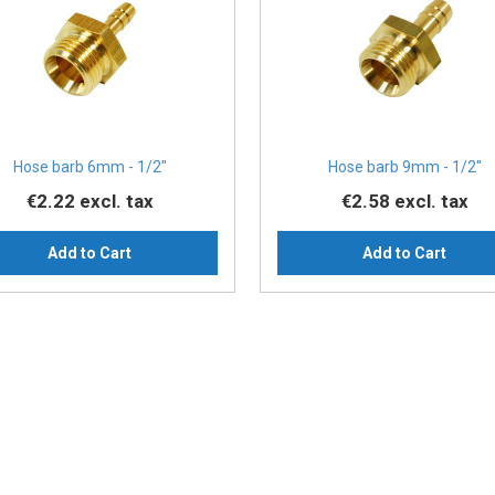
Hose barb 6mm - 1/2″
Hose barb 9mm - 1/2″
€2.22
excl. tax
€2.58
excl. tax
Add to Cart
Add to Cart