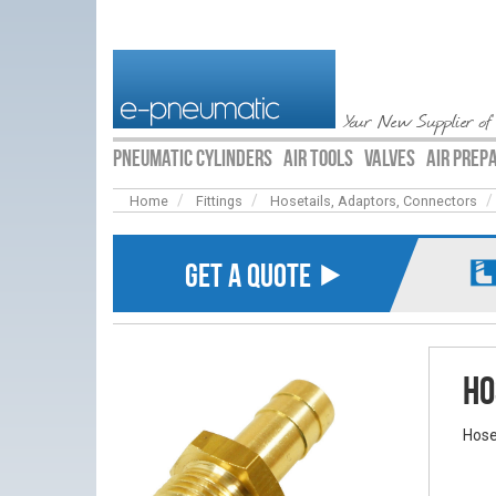
Your New Supplier of
PNEUMATIC CYLINDERS
AIR TOOLS
VALVES
AIR PREP
Home
Fittings
Hosetails, Adaptors, Connectors
GET A QUOTE ⯈
Ho
Hose