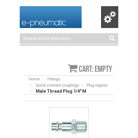
Cart: empty
Home
Fittings
Quick connect couplings
Plug nipples
Male Thread Plug 1/4″ M