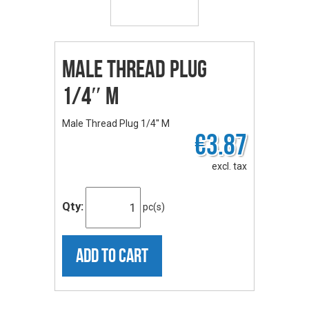
Male Thread Plug
1/4″ M
Male Thread Plug 1/4'' M
€3.87
excl. tax
Qty:
pc(s)
ADD TO CART