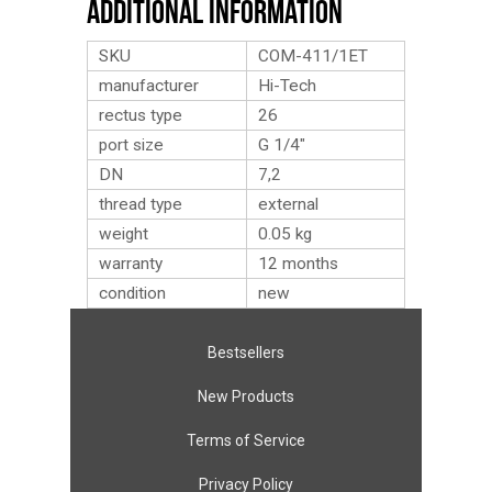
Additional Information
SKU
COM-411/1ET
manufacturer
Hi-Tech
rectus type
26
port size
G 1/4″
DN
7,2
thread type
external
weight
0.05
kg
warranty
12 months
condition
new
Bestsellers
New Products
Terms of Service
Privacy Policy