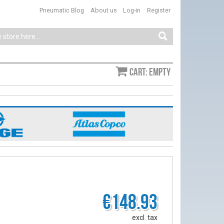
Pneumatic Blog
About us
Log-in
Register
Cart: empty
€148.93
excl. tax