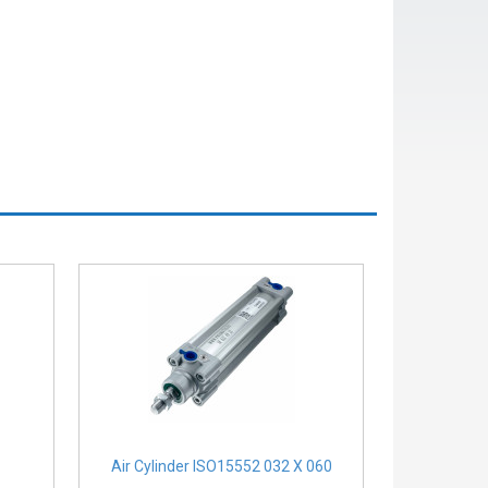
Air Cylinder ISO15552 032 X 060