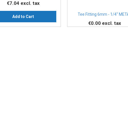
€7.04
excl. tax
Tee Fitting 6mm - 1/4" MET
Add to Cart
€0.00
excl. tax