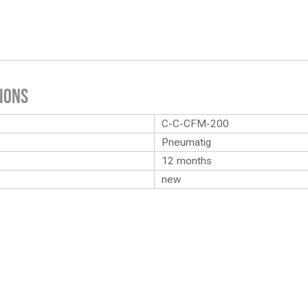
ions
C-C-CFM-200
Pneumatig
12 months
new