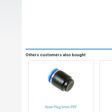
Others customers also bought
Hose Plug 6mm PPF