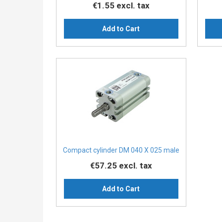
€1.55
excl. tax
Add to Cart
Compact cylinder DM 040 X 025 male
€57.25
excl. tax
Add to Cart