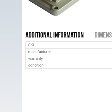
Additional Information
Dimens
SKU
manufacturer
warranty
condition