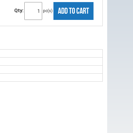
ADD TO CART
Qty:
pc(s)