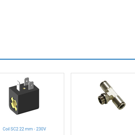
Coil SC2 22 mm - 230V