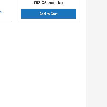
€58.35
excl. tax
AL
Add to Cart