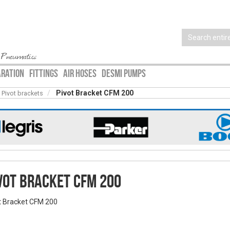
 Pneumatics
ARATION
FITTINGS
AIR HOSES
DESMI PUMPS
Pivot Bracket CFM 200
Pivot brackets
vot Bracket CFM 200
t Bracket CFM 200