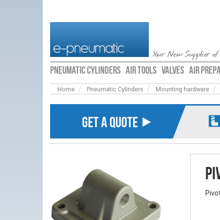
Your New Supplier of
PNEUMATIC CYLINDERS
AIR TOOLS
VALVES
AIR PREP
Home
Pneumatic Cylinders
Mounting hardware
GET A QUOTE ⯈
Pi
Pivo