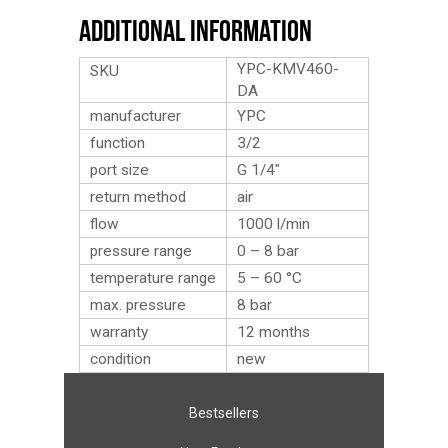
Additional Information
YPC-KMV460-
SKU
DA
manufacturer
YPC
function
3/2
port size
G 1/4″
return method
air
flow
1000 l/min
pressure range
0 – 8 bar
temperature range
5 – 60 °C
max. pressure
8 bar
warranty
12 months
condition
new
Bestsellers