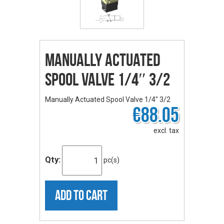
Manually Actuated
Spool Valve 1/4″ 3/2
Manually Actuated Spool Valve 1/4" 3/2
€88.05
excl. tax
Qty:
pc(s)
ADD TO CART