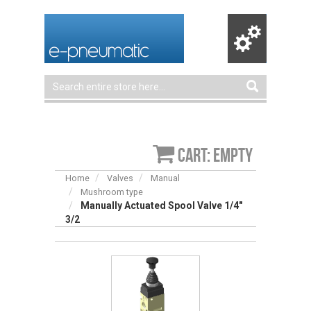
Cart: empty
Home
Valves
Manual
Mushroom type
Manually Actuated Spool Valve 1/4″
3/2