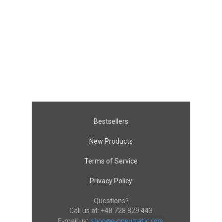
Bestsellers
New Products
Terms of Service
Privacy Policy
Questions?
Call us at:
+48 728 829 443
E-mail us: