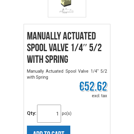
Manually Actuated
Spool Valve 1/4″ 5/2
with Spring
Manually Actuated Spool Valve 1/4" 5/2
with Spring
€52.62
excl. tax
Qty:
pc(s)