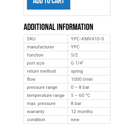
ADD TO CART
Additional Information
SKU
YPC-KMV410-S
manufacturer
YPC
function
5/2
port size
G 1/4″
return method
spring
flow
1000 l/min
pressure range
0 – 8 bar
temperature range
5 – 60 °C
max. pressure
8 bar
warranty
12 months
condition
new