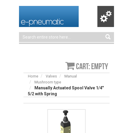
Cart: empty
Home
Valves
Manual
Mushroom type
Manually Actuated Spool Valve 1/4″
5/2 with Spring