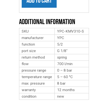
ADD TO CART
Additional Information
SKU
YPC-KMV310-S
manufacturer
YPC
function
5/2
port size
G 1/8″
return method
spring
flow
700 l/min
pressure range
0 – 8 bar
temperature range
5 – 60 °C
max. pressure
8 bar
warranty
12 months
condition
new