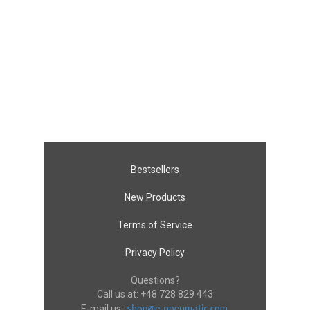
Bestsellers
New Products
Terms of Service
Privacy Policy
Questions?
Call us at:
+48 728 829 443
E-mail us: