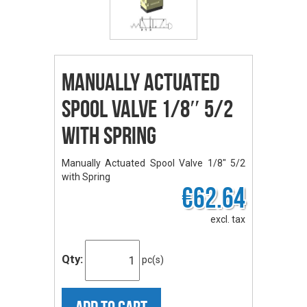
Manually Actuated
Spool Valve 1/8″ 5/2
with Spring
Manually Actuated Spool Valve 1/8" 5/2
with Spring
€62.64
excl. tax
Qty:
pc(s)