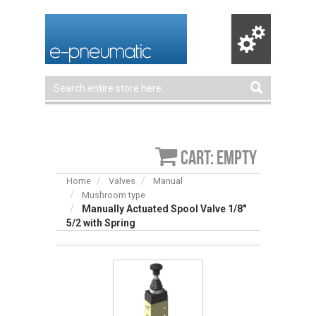
Cart: empty
Home
Valves
Manual
Mushroom type
Manually Actuated Spool Valve 1/8″
5/2 with Spring