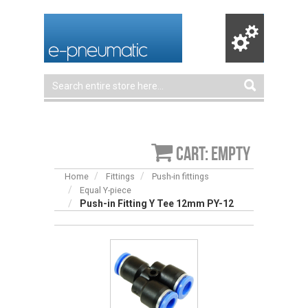
Cart: empty
Home
Fittings
Push-in fittings
Equal Y-piece
Push-in Fitting Y Tee 12mm PY-12