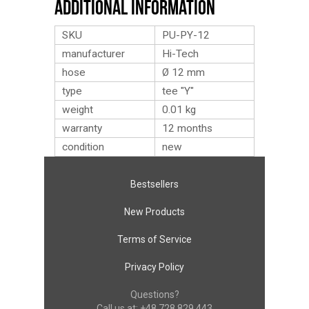
Additional Information
SKU
PU-PY-12
manufacturer
Hi-Tech
hose
Ø 12 mm
type
tee "Y"
weight
0.01
kg
warranty
12 months
condition
new
Bestsellers
New Products
Terms of Service
Privacy Policy
Questions?
Call us at:
+48 728 829 443