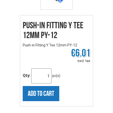
Push-in Fitting Y Tee
12mm PY-12
Push-in Fitting Y Tee 12mm PY-12
€6.01
excl. tax
Qty:
pc(s)
ADD TO CART