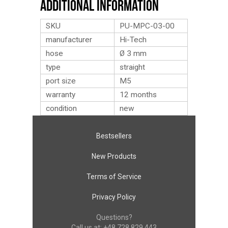
Additional Information
SKU
PU-MPC-03-00
manufacturer
Hi-Tech
hose
Ø 3 mm
type
straight
port size
M5
warranty
12 months
condition
new
Bestsellers
New Products
Terms of Service
Privacy Policy
Questions?
Call us at:
+48 728 829 443