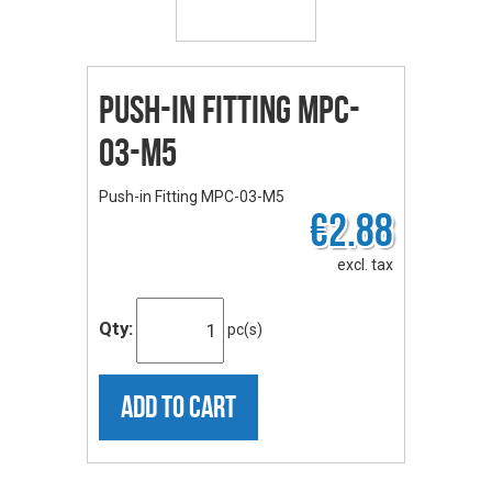
Push-in Fitting MPC-
03-M5
Push-in Fitting MPC-03-M5
€2.88
excl. tax
Qty:
pc(s)
ADD TO CART