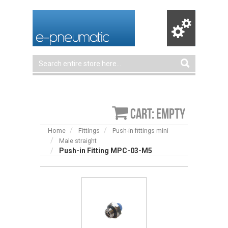
Cart: empty
Home
Fittings
Push-in fittings mini
Male straight
Push-in Fitting MPC-03-M5