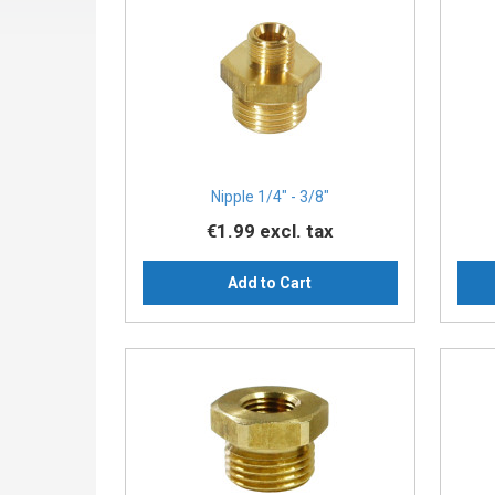
Nipple 1/4″ - 3/8″
€1.99
excl. tax
Add to Cart