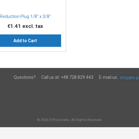
Reduction Plug 1/8″ x 3/8″
€1.41
excl. tax
Add to Cart
Questions?
Call us at:
+48 728 829 443
E-mail us:
© 2026 E-Pneumatic. All Rights Reserved.