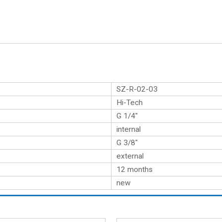
SZ-R-02-03
Hi-Tech
G 1/4″
internal
G 3/8″
external
12 months
new