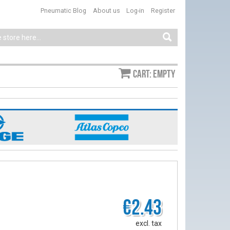
Pneumatic Blog
About us
Log-in
Register
Cart: empty
€2.43
excl. tax