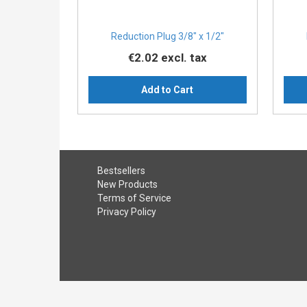
Reduction Plug 3/8″ x 1/2″
€2.02
excl. tax
Add to Cart
Bestsellers
New Products
Terms of Service
Privacy Policy