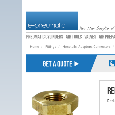
Your New Supplier of
PNEUMATIC CYLINDERS
AIR TOOLS
VALVES
AIR PREP
Home
Fittings
Hosetails, Adaptors, Connectors
GET A QUOTE ⯈
Re
Redu