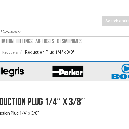
 Pneumatics
ARATION
FITTINGS
AIR HOSES
DESMI PUMPS
Reduction Plug 1/4″ x 3/8″
Reducers
duction Plug 1/4″ x 3/8″
ction Plug 1/4″ x 3/8″