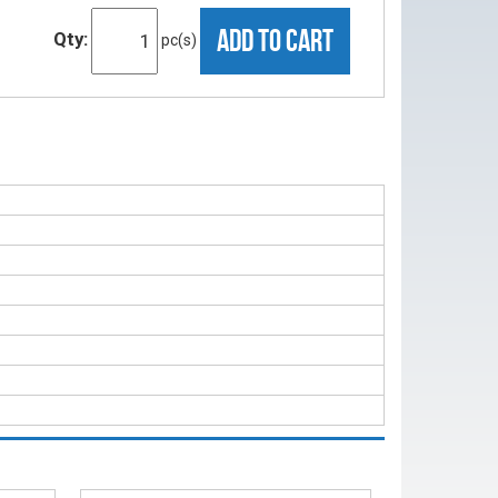
ADD TO CART
Qty:
pc(s)