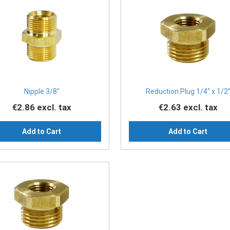
Nipple 3/8″
Reduction Plug 1/4″ x 1/2
€2.86
excl. tax
€2.63
excl. tax
Add to Cart
Add to Cart