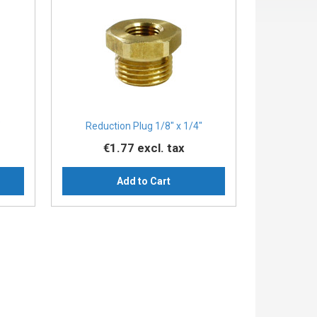
″
Reduction Plug 1/8″ x 1/4″
€1.77
excl. tax
Add to Cart