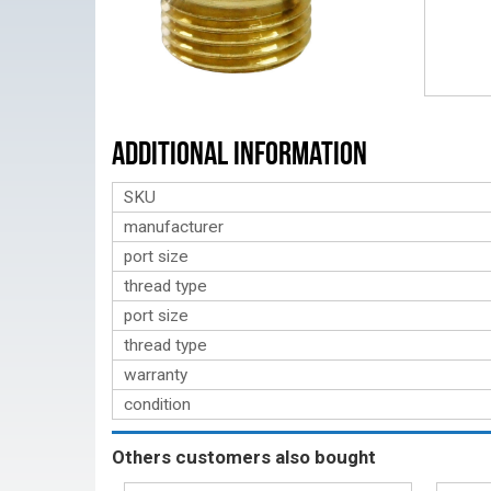
Additional Information
SKU
manufacturer
port size
thread type
port size
thread type
warranty
condition
Others customers also bought