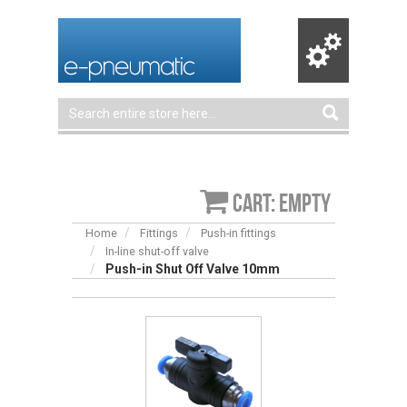
Cart: empty
Home
Fittings
Push-in fittings
In-line shut-off valve
Push-in Shut Off Valve 10mm