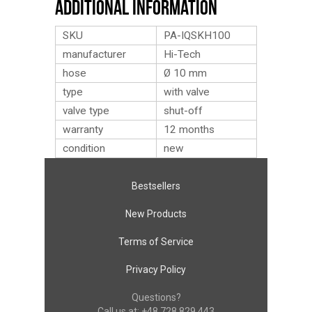
Additional Information
SKU
PA-IQSKH100
manufacturer
Hi-Tech
hose
Ø 10 mm
type
with valve
valve type
shut-off
warranty
12 months
condition
new
Bestsellers
New Products
Terms of Service
Privacy Policy
Questions?
Call us at:
+48 728 829 443