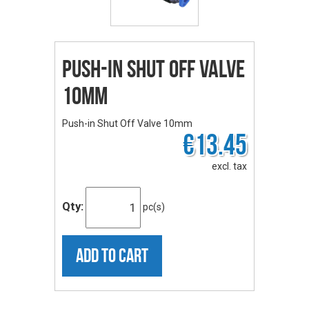
Push-in Shut Off Valve
10mm
Push-in Shut Off Valve 10mm
€13.45
excl. tax
Qty:
pc(s)
ADD TO CART