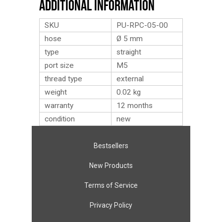
Additional Information
SKU
PU-RPC-05-00
hose
Ø 5 mm
type
straight
port size
M5
thread type
external
weight
0.02
kg
warranty
12 months
condition
new
Bestsellers
New Products
Terms of Service
Privacy Policy