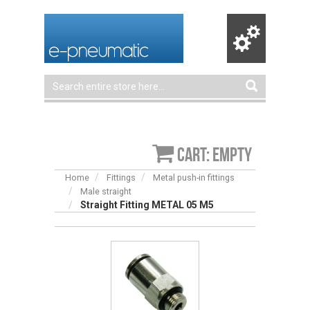
Cart: empty
Home
Fittings
Metal push-in fittings
Male straight
Straight Fitting METAL 05 M5