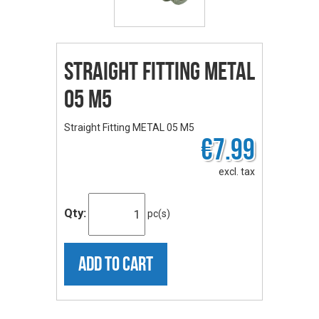
Straight Fitting METAL
05 M5
Straight Fitting METAL 05 M5
€7.99
excl. tax
Qty:
pc(s)
ADD TO CART