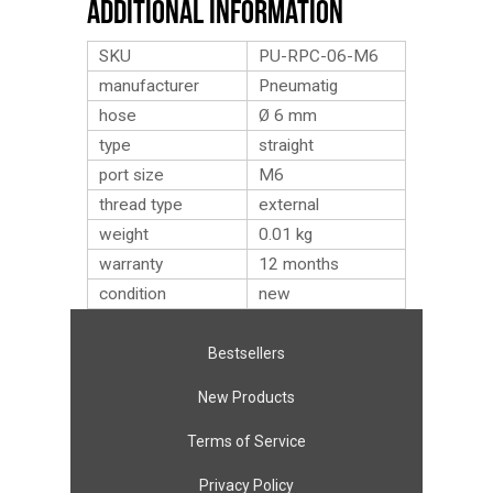
Additional Information
SKU
PU-RPC-06-M6
manufacturer
Pneumatig
hose
Ø 6 mm
type
straight
port size
M6
thread type
external
weight
0.01
kg
warranty
12 months
condition
new
Bestsellers
New Products
Terms of Service
Privacy Policy