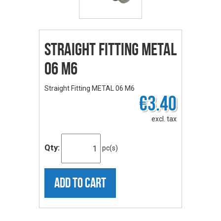
Straight Fitting METAL
06 M6
Straight Fitting METAL 06 M6
€3.40
excl. tax
Qty:
pc(s)
ADD TO CART