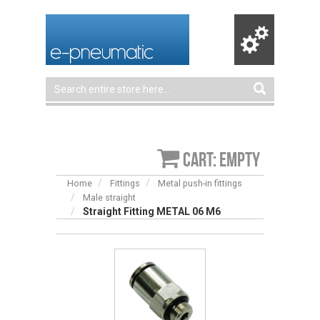
Cart: empty
Home
Fittings
Metal push-in fittings
Male straight
Straight Fitting METAL 06 M6