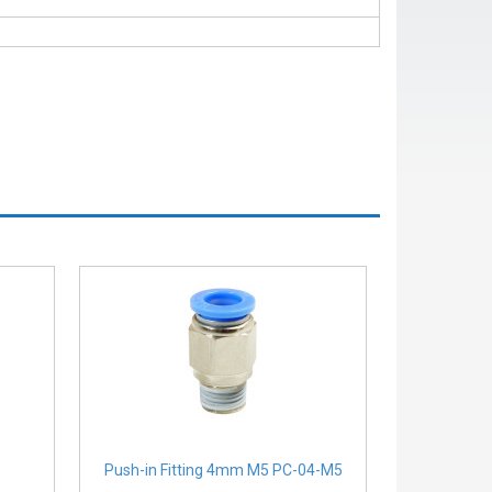
Push-in Fitting 4mm M5 PC-04-M5