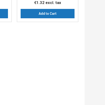
€1.32
excl. tax
Add to Cart