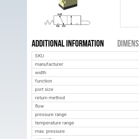
Additional Information
Dimens
SKU
manufacturer
width
function
port size
return method
flow
pressure range
temperature range
max. pressure