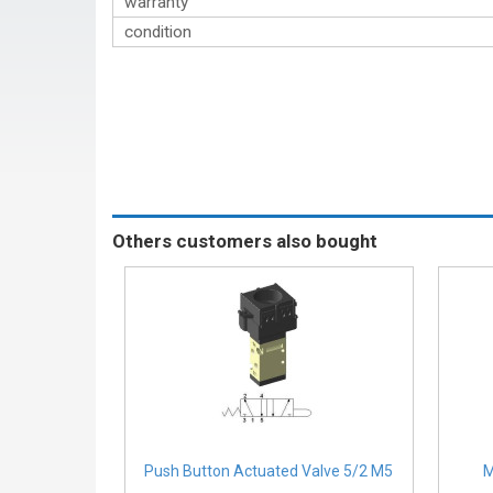
warranty
condition
Others customers also bought
Push Button Actuated Valve 5/2 M5
M