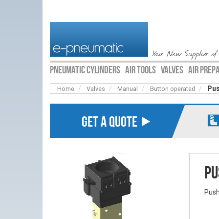
Your New Supplier of
PNEUMATIC CYLINDERS
AIR TOOLS
VALVES
AIR PREP
Pus
Home
Valves
Manual
Button operated
GET A QUOTE ⯈
Pu
Push