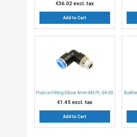
€36.02
excl. tax
Add to Cart
Push-in Fitting Elbow 4mm M5 PL-04-00
Bulkh
€1.45
excl. tax
Add to Cart