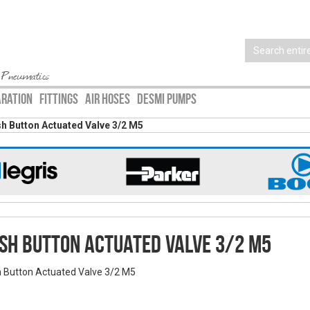
 Pneumatics
ARATION
FITTINGS
AIR HOSES
DESMI PUMPS
h Button Actuated Valve 3/2 M5
sh Button Actuated Valve 3/2 M5
 Button Actuated Valve 3/2 M5