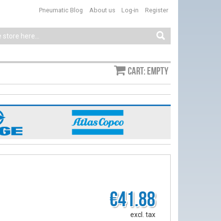
Pneumatic Blog
About us
Log-in
Register
Cart: empty
€41.88
excl. tax