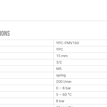
ions
YPC-PMV160
YPC
15 mm
3/2
M5
spring
200 l/min
0 – 8 bar
5 – 60 °C
8 bar