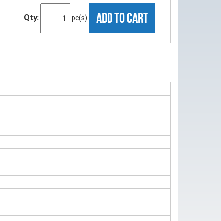
ADD TO CART
Qty:
pc(s)