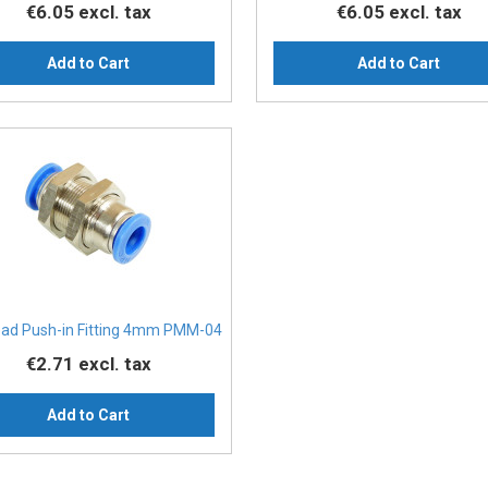
€6.05
excl. tax
€6.05
excl. tax
Add to Cart
Add to Cart
ead Push-in Fitting 4mm PMM-04
€2.71
excl. tax
Add to Cart