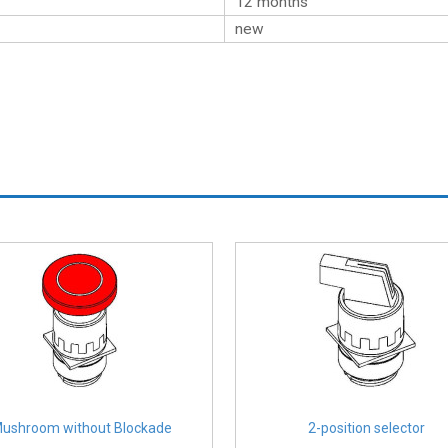
12 months
new
ushroom without Blockade
2-position selector