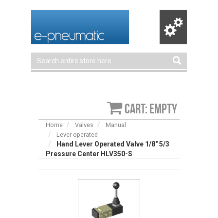
Cart: empty
Home
Valves
Manual
Lever operated
Hand Lever Operated Valve 1/8″ 5/3
Pressure Center HLV350-S