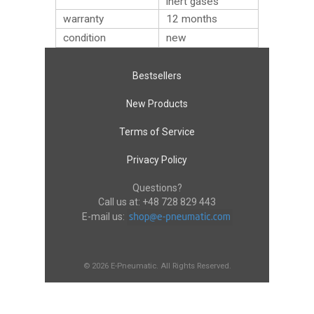
inert gases
warranty
12 months
condition
new
Bestsellers
New Products
Terms of Service
Privacy Policy
Questions?
Call us at:
+48 728 829 443
E-mail us:
© 2026 E-Pneumatic. All Rights Reserved.