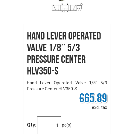
Hand Lever Operated
Valve 1/8″ 5/3
Pressure Center
HLV350-S
Hand Lever Operated Valve 1/8'' 5/3
Pressure Center HLV350-S
€65.89
excl. tax
Qty:
pc(s)