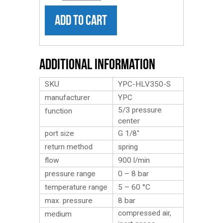
ADD TO CART
Additional Information
SKU
YPC-HLV350-S
manufacturer
YPC
5/3 pressure
function
center
port size
G 1/8″
return method
spring
flow
900 l/min
pressure range
0 – 8 bar
temperature range
5 – 60 °C
max. pressure
8 bar
compressed air,
medium