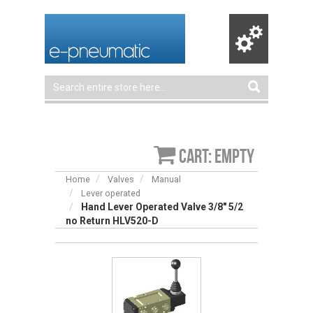
Cart: empty
Home
Valves
Manual
Lever operated
Hand Lever Operated Valve 3/8″ 5/2
no Return HLV520-D