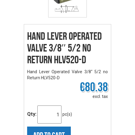
Hand Lever Operated
Valve 3/8″ 5/2 no
Return HLV520-D
Hand Lever Operated Valve 3/8" 5/2 no
Return HLV520-D
€80.38
excl. tax
Qty:
pc(s)