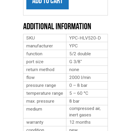
ADD TO CART
Additional Information
SKU
YPC-HLV520-D
manufacturer
YPC
function
5/2 double
port size
G 3/8″
return method
none
flow
2000 l/min
pressure range
0 – 8 bar
temperature range
5 – 60 °C
max. pressure
8 bar
compressed air,
medium
inert gases
warranty
12 months
condition
new