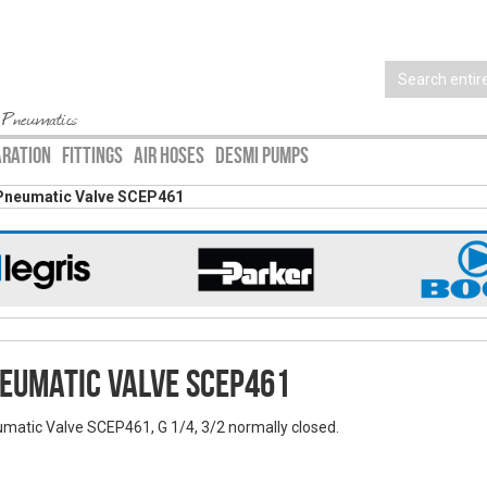
 Pneumatics
ARATION
FITTINGS
AIR HOSES
DESMI PUMPS
Pneumatic Valve SCEP461
eumatic Valve SCEP461
matic Valve SCEP461, G 1/4, 3/2 normally closed.