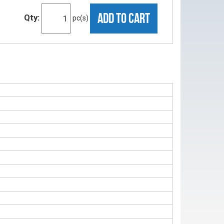
ADD TO CART
Qty:
pc(s)