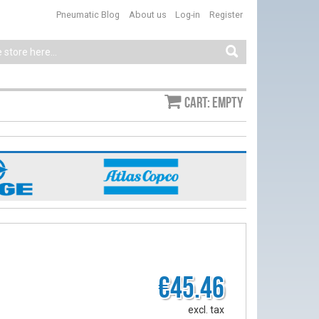
Pneumatic Blog
About us
Log-in
Register
Cart: empty
€45.46
excl. tax