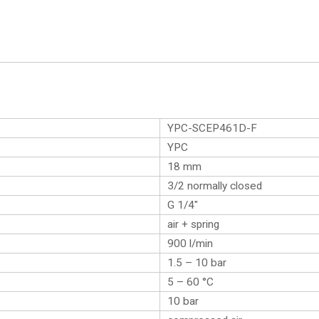
YPC-SCEP461D-F
YPC
18 mm
3/2 normally closed
G 1/4″
air + spring
900 l/min
1.5 – 10 bar
5 – 60 °C
10 bar