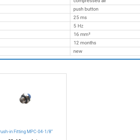
compressed air
push button
25 ms
5 Hz
16 mm²
12 months
new
ush-in Fitting MPC-04-1/8″