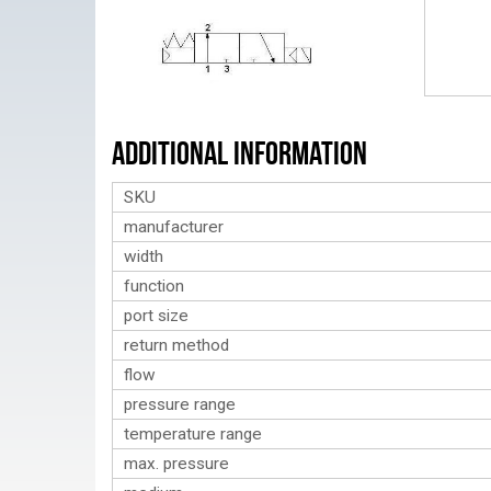
Additional Information
SKU
manufacturer
width
function
port size
return method
flow
pressure range
temperature range
max. pressure