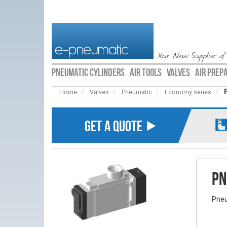
Your New Supplier of
PNEUMATIC CYLINDERS
AIR TOOLS
VALVES
AIR PREP
Home
Valves
Pneumatic
Economy series
GET A QUOTE ⯈
Pn
Pneu