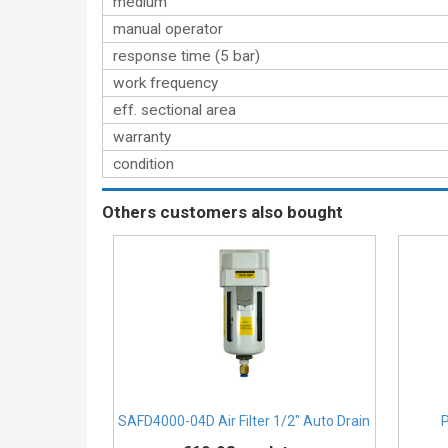
medium
manual operator
response time (5 bar)
work frequency
eff. sectional area
warranty
condition
Others customers also bought
SAFD4000-04D Air Filter 1/2″ Auto Drain
P