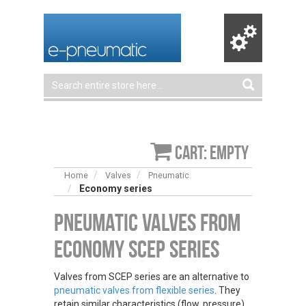
Cart: empty
Home
Valves
Pneumatic
Economy series
Pneumatic Valves from
Economy SCEP Series
Valves from SCEP series are an alternative to
pneumatic valves from flexible series
. They
retain similar characteristics (flow, pressure),