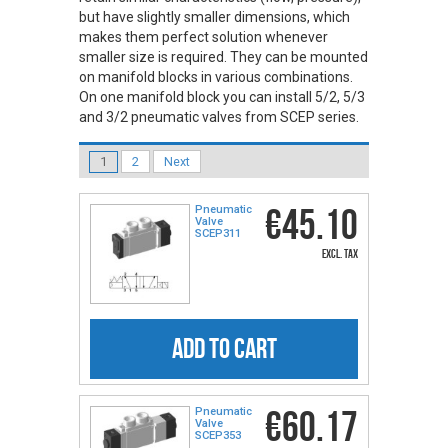
but have slightly smaller dimensions, which
makes them perfect solution whenever
smaller size is required. They can be mounted
on manifold blocks in various combinations.
On one manifold block you can install 5/2, 5/3
and 3/2 pneumatic valves from SCEP series.
1
2
Next
€45.10
Pneumatic
Valve
SCEP311
excl. tax
ADD TO CART
€60.17
Pneumatic
Valve
SCEP353