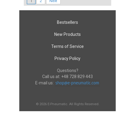
1
2
Next
Bestsellers
New Products
Terms of Service
Privacy Policy
Questions?
Call us at:
+48 728 829 443
E-mail us:
© 2026 E-Pneumatic. All Rights Reserved.