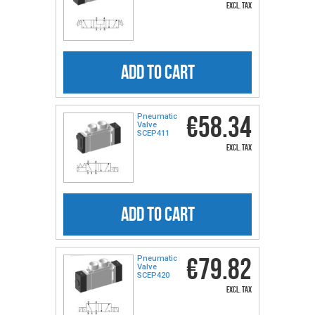
excl. tax
ADD TO CART
€58.34
Pneumatic
Valve
SCEP411
excl. tax
ADD TO CART
€79.82
Pneumatic
Valve
SCEP420
excl. tax