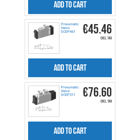
ADD TO CART
€45.46
Pneumatic
Valve
SCEP461
excl. tax
ADD TO CART
€76.60
Pneumatic
Valve
SCEP511
excl. tax
ADD TO CART