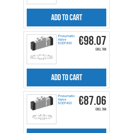
ADD TO CART
€98.07
Pneumatic
Valve
SCEP433
excl. tax
ADD TO CART
€87.06
Pneumatic
Valve
SCEP453
excl. tax