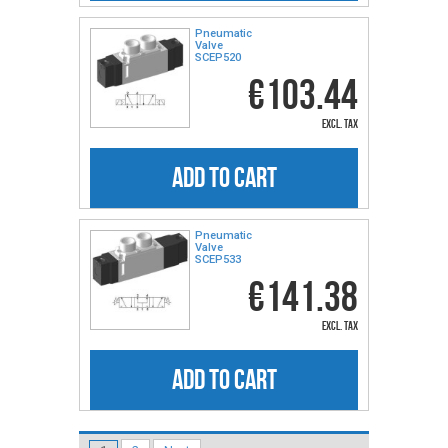
Pneumatic
Valve
SCEP520
€103.44
excl. tax
ADD TO CART
Pneumatic
Valve
SCEP533
€141.38
excl. tax
ADD TO CART