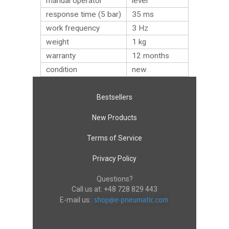
manual operator
lever
response time (5 bar)
35 ms
work frequency
3 Hz
weight
1
kg
warranty
12 months
condition
new
Bestsellers
New Products
Terms of Service
Privacy Policy
Questions?
Call us at:
+48 728 829 443
E-mail us: