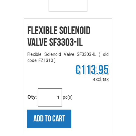
Flexible Solenoid
Valve SF3303-IL
Flexible Solenoid Valve SF3303-IL ( old
code: FZ1310 )
€113.95
excl. tax
Qty:
pc(s)
ADD TO CART