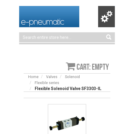
Cart: empty
Home
Valves
Solenoid
Flexible series
Flexible Solenoid Valve SF3303-IL