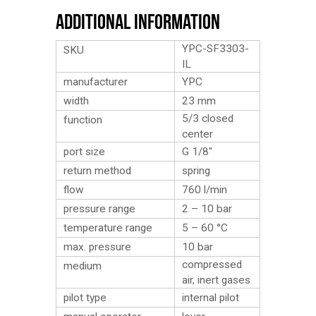
Additional Information
YPC-SF3303-
SKU
IL
manufacturer
YPC
width
23 mm
5/3 closed
function
center
port size
G 1/8″
return method
spring
flow
760 l/min
pressure range
2 – 10 bar
temperature range
5 – 60 °C
max. pressure
10 bar
compressed
medium
air, inert gases
pilot type
internal pilot