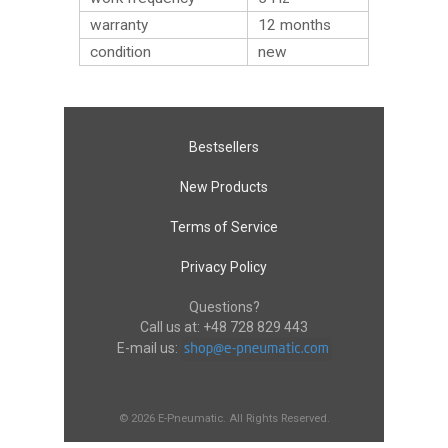
warranty
12 months
condition
new
Bestsellers
New Products
Terms of Service
Privacy Policy
Questions?
Call us at:
+48 728 829 443
E-mail us:
© 2026 E-Pneumatic. All Rights Reserved.