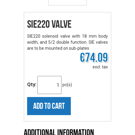
SIE220 valve
SIE220 solenoid valve with 18 mm body
width, and 5/2 double function. SIE valves
are to be mounted on sub-plates
€74.09
excl. tax
Qty:
pc(s)
ADD TO CART
Additional Information