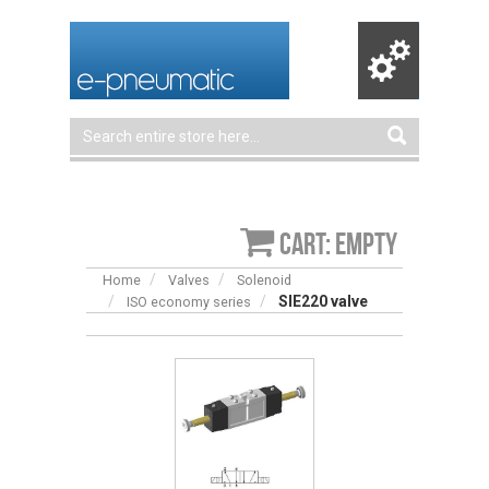
Cart: empty
Home
Valves
Solenoid
SIE220 valve
ISO economy series