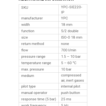
YPC-SIE220-
SKU
IP
manufacturer
YPC
width
18 mm
function
5/2 double
size
ISO-0 18 mm
return method
none
flow
700 l/min
pressure range
1.5 – 10 bar
temperature range
5 – 60 °C
max. pressure
10 bar
compressed
medium
air, inert gases
pilot type
internal pilot
manual operator
push button
response time (5 bar)
25 ms
work frequency
5 Hz