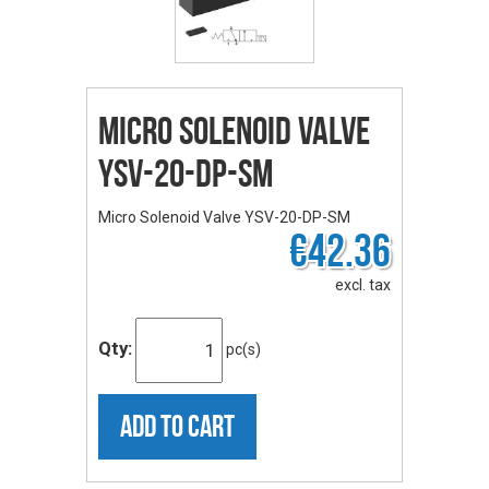
Micro Solenoid Valve
YSV-20-DP-SM
Micro Solenoid Valve YSV-20-DP-SM
€42.36
excl. tax
Qty:
pc(s)
ADD TO CART