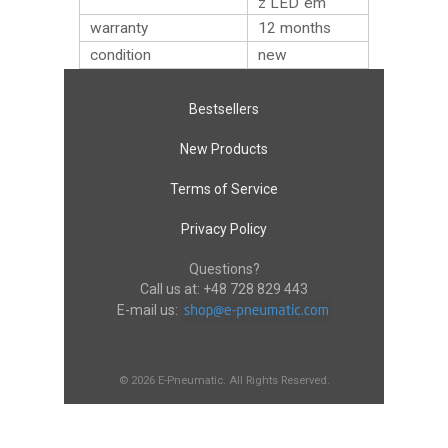
z LED`em
warranty
12 months
condition
new
Bestsellers
New Products
Terms of Service
Privacy Policy
Questions?
Call us at:
+48 728 829 443
E-mail us:
© 2026 E-Pneumatic. All Rights Reserved.