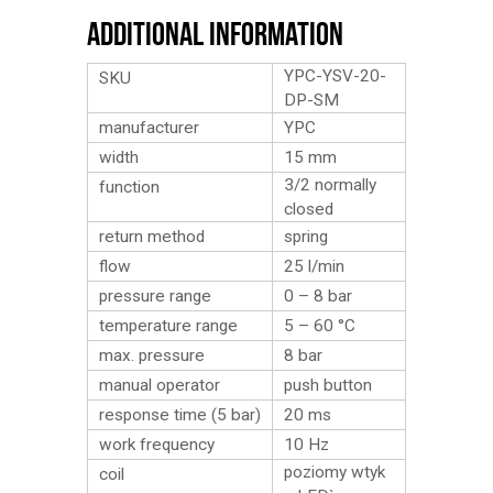
Additional Information
YPC-YSV-20-
SKU
DP-SM
manufacturer
YPC
width
15 mm
3/2 normally
function
closed
return method
spring
flow
25 l/min
pressure range
0 – 8 bar
temperature range
5 – 60 °C
max. pressure
8 bar
manual operator
push button
response time (5 bar)
20 ms
work frequency
10 Hz
poziomy wtyk
coil