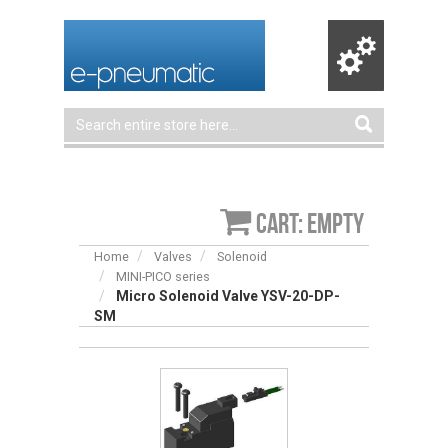
Cart: empty
Home
Valves
Solenoid
MINI-PICO series
Micro Solenoid Valve YSV-20-DP-
SM