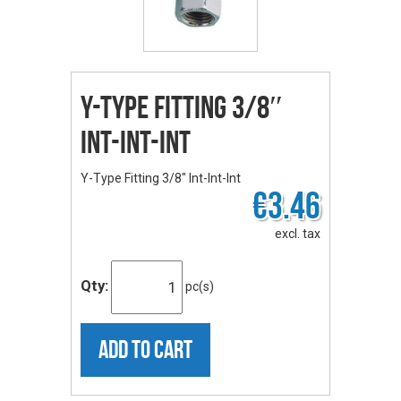
Y-Type Fitting 3/8″
Int-Int-Int
Y-Type Fitting 3/8" Int-Int-Int
€3.46
excl. tax
Qty:
pc(s)
ADD TO CART