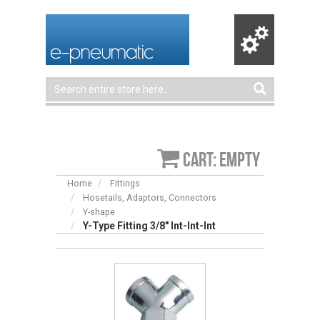
Cart: empty
Home
Fittings
Hosetails, Adaptors, Connectors
Y-shape
Y-Type Fitting 3/8″ Int-Int-Int