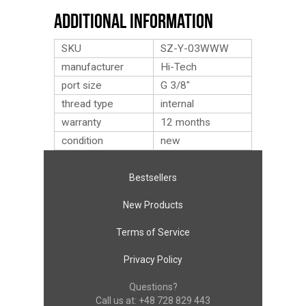
Additional Information
SKU
SZ-Y-03WWW
manufacturer
Hi-Tech
port size
G 3/8″
thread type
internal
warranty
12 months
condition
new
Bestsellers
New Products
Terms of Service
Privacy Policy
Questions?
Call us at:
+48 728 829 443