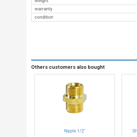
weight
warranty
condition
Others customers also bought
Nipple 1/2″
Sh