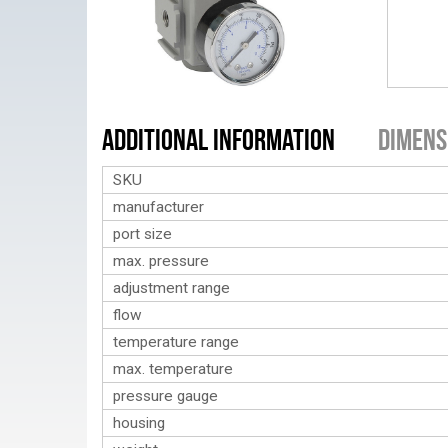
Additional Information
Dimens
SKU
manufacturer
port size
max. pressure
adjustment range
flow
temperature range
max. temperature
pressure gauge
housing