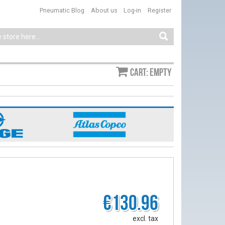
Pneumatic Blog
About us
Log-in
Register
Cart: empty
€130.96
excl. tax