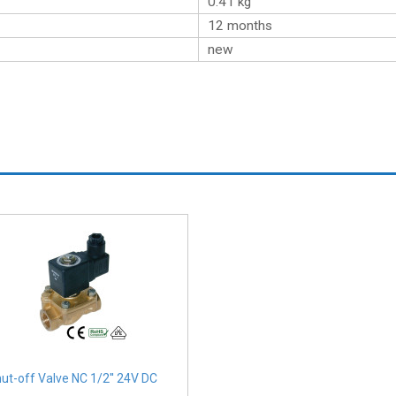
0.41
kg
12 months
new
ut-off Valve NC 1/2'' 24V DC