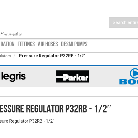
 Pneumatics
ARATION
FITTINGS
AIR HOSES
DESMI PUMPS
Pressure Regulator P32RB - 1/2″
ulators
essure Regulator P32RB - 1/2″
sure Regulator P32RB - 1/2″