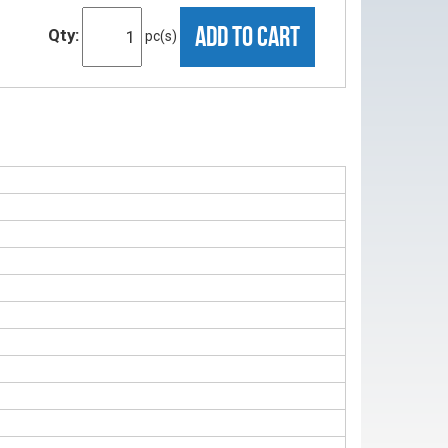
ADD TO CART
Qty:
pc(s)