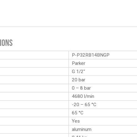
ions
P-P32RB14BNGP
Parker
G 1/2″
20 bar
0 – 8 bar
4680 l/min
-20 – 65 °C
65 °C
Yes
aluminum