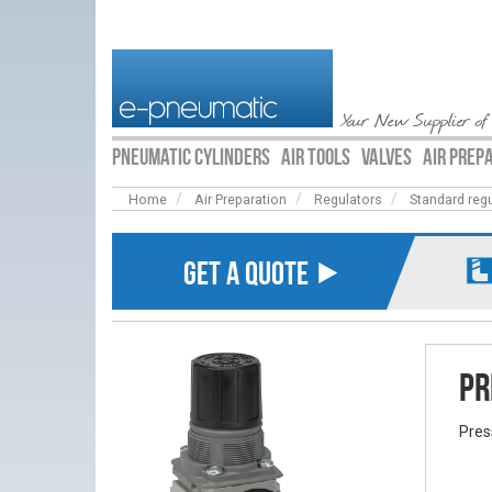
Your New Supplier of
PNEUMATIC CYLINDERS
AIR TOOLS
VALVES
AIR PREP
Home
Air Preparation
Regulators
Standard reg
GET A QUOTE ⯈
Pr
Pres