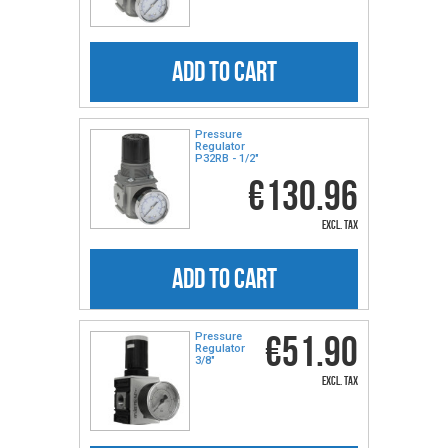
ADD TO CART
Pressure
Regulator
P32RB - 1/2″
€130.96
excl. tax
ADD TO CART
€51.90
Pressure
Regulator
3/8″
excl. tax