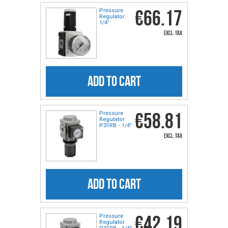
€66.17
Pressure
Regulator
1/4″
excl. tax
ADD TO CART
€58.81
Pressure
Regulator
P31RB - 1/4″
excl. tax
ADD TO CART
€42.19
Pressure
Regulator