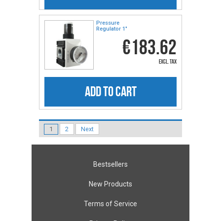
Pressure
Regulator 1"
€183.62
excl. tax
ADD TO CART
1
2
Next
Bestsellers
New Products
Terms of Service