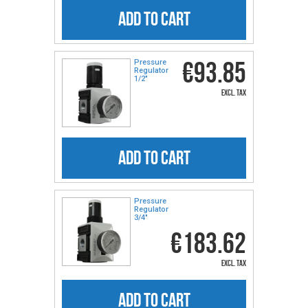
ADD TO CART
€93.85
Pressure
Regulator
1/2″
excl. tax
ADD TO CART
Pressure
Regulator
3/4″
€183.62
excl. tax
ADD TO CART