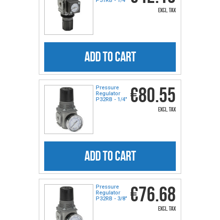
P31RB - 1/4″
excl. tax
ADD TO CART
€80.55
Pressure
Regulator
P32RB - 1/4″
excl. tax
ADD TO CART
€76.68
Pressure
Regulator
P32RB - 3/8″
excl. tax