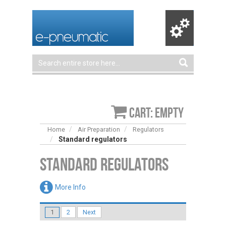
Cart: empty
Home
Air Preparation
Regulators
Standard regulators
Standard regulators
More Info
1
2
Next